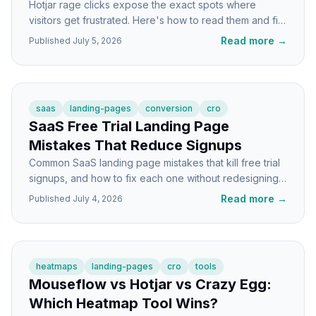
Hotjar rage clicks expose the exact spots where
visitors get frustrated. Here's how to read them and fix
the underlying landing page problems.
Read more
→
Published
July 5, 2026
saas
landing-pages
conversion
cro
SaaS Free Trial Landing Page
Mistakes That Reduce Signups
Common SaaS landing page mistakes that kill free trial
signups, and how to fix each one without redesigning
the whole page.
Read more
→
Published
July 4, 2026
heatmaps
landing-pages
cro
tools
Mouseflow vs Hotjar vs Crazy Egg:
Which Heatmap Tool Wins?