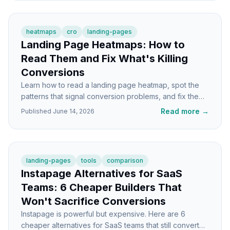
heatmaps
cro
landing-pages
Landing Page Heatmaps: How to
Read Them and Fix What's Killing
Conversions
Learn how to read a landing page heatmap, spot the
patterns that signal conversion problems, and fix them
with specific page changes.
Read more
→
Published
June 14, 2026
landing-pages
tools
comparison
Instapage Alternatives for SaaS
Teams: 6 Cheaper Builders That
Won't Sacrifice Conversions
Instapage is powerful but expensive. Here are 6
cheaper alternatives for SaaS teams that still convert