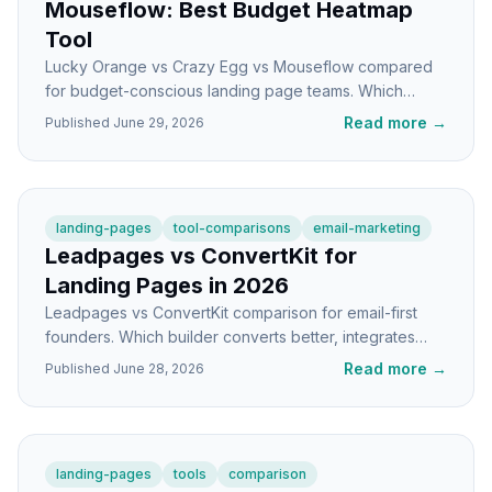
Mouseflow: Best Budget Heatmap
Tool
Lucky Orange vs Crazy Egg vs Mouseflow compared
for budget-conscious landing page teams. Which
heatmap tool gives you the most insight per dollar?
Read more
→
Published
June 29, 2026
landing-pages
tool-comparisons
email-marketing
Leadpages vs ConvertKit for
Landing Pages in 2026
Leadpages vs ConvertKit comparison for email-first
founders. Which builder converts better, integrates
cleaner, and fits your stack in 2026?
Read more
→
Published
June 28, 2026
landing-pages
tools
comparison