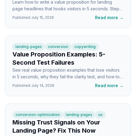
Learn how to write a value proposition for landing
page headlines that hooks visitors in 5 seconds. Step-
by-step tutorial with formulas and examples.
Read more
→
Published
July 15, 2026
landing-pages
conversion
copywriting
Value Proposition Examples: 5-
Second Test Failures
See real value proposition examples that lose visitors
in 5 seconds, why they fail the clarity test, and how to
fix them fast on your landing page.
Read more
→
Published
July 14, 2026
conversion-optimization
landing-pages
ux
Missing Trust Signals on Your
Landing Page? Fix This Now