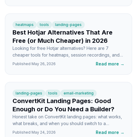
heatmaps
tools
landing-pages
Best Hotjar Alternatives That Are
Free (or Much Cheaper) in 2026
Looking for free Hotjar alternatives? Here are 7
cheaper tools for heatmaps, session recordings, and
landing page UX analysis that actually work.
Read more
→
Published
May 26, 2026
landing-pages
tools
email-marketing
ConvertKit Landing Pages: Good
Enough or Do You Need a Builder?
Honest take on ConvertKit landing pages: what works,
what breaks, and when you should switch to a
dedicated landing page builder.
Read more
→
Published
May 24, 2026