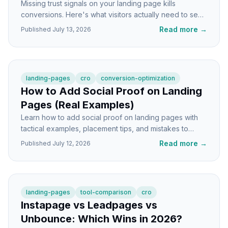
Missing trust signals on your landing page kills
conversions. Here's what visitors actually need to see
before they'll hand over their email or credit card.
Read more
→
Published
July 13, 2026
landing-pages
cro
conversion-optimization
How to Add Social Proof on Landing
Pages (Real Examples)
Learn how to add social proof on landing pages with
tactical examples, placement tips, and mistakes to
avoid. Real screenshots from real SaaS pages.
Read more
→
Published
July 12, 2026
landing-pages
tool-comparison
cro
Instapage vs Leadpages vs
Unbounce: Which Wins in 2026?