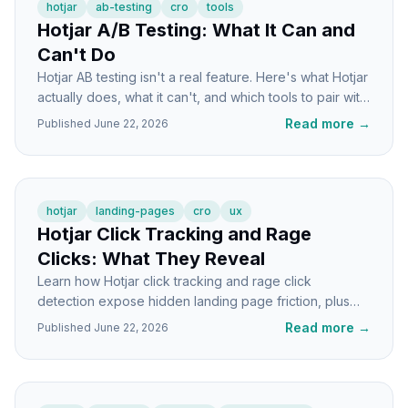
hotjar
ab-testing
cro
tools
Hotjar A/B Testing: What It Can and
Can't Do
Hotjar AB testing isn't a real feature. Here's what Hotjar
actually does, what it can't, and which tools to pair with
it for real split tests.
Read more
→
Published
June 22, 2026
hotjar
landing-pages
cro
ux
Hotjar Click Tracking and Rage
Clicks: What They Reveal
Learn how Hotjar click tracking and rage click
detection expose hidden landing page friction, plus
exactly what to do when you spot the patterns.
Read more
→
Published
June 22, 2026