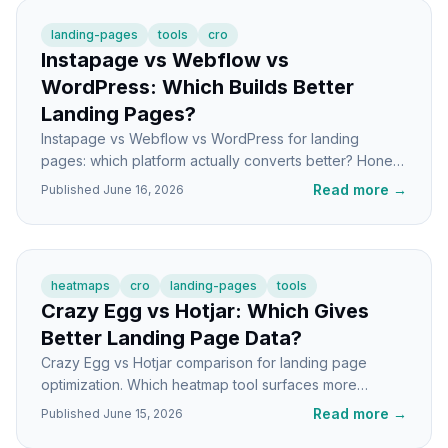
landing-pages
tools
cro
Instapage vs Webflow vs
WordPress: Which Builds Better
Landing Pages?
Instapage vs Webflow vs WordPress for landing
pages: which platform actually converts better? Honest
breakdown of speed, control, and CRO features.
Read more
→
Published
June 16, 2026
heatmaps
cro
landing-pages
tools
Crazy Egg vs Hotjar: Which Gives
Better Landing Page Data?
Crazy Egg vs Hotjar comparison for landing page
optimization. Which heatmap tool surfaces more
actionable insights for your CRO work? Real
Read more
→
Published
June 15, 2026
differences explained.