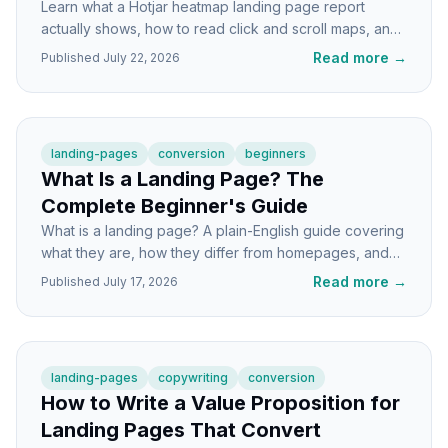
Learn what a Hotjar heatmap landing page report
actually shows, how to read click and scroll maps, and
the specific fixes that lift conversions.
Read more
→
Published
July 22, 2026
landing-pages
conversion
beginners
What Is a Landing Page? The
Complete Beginner's Guide
What is a landing page? A plain-English guide covering
what they are, how they differ from homepages, and
how to build one that actually converts visitors.
Read more
→
Published
July 17, 2026
landing-pages
copywriting
conversion
How to Write a Value Proposition for
Landing Pages That Convert