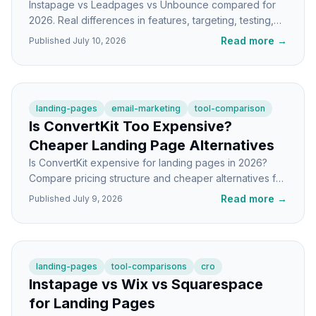
Instapage vs Leadpages vs Unbounce compared for
2026. Real differences in features, targeting, testing,
and who each builder is actually built for.
Read more
→
Published
July 10, 2026
landing-pages
email-marketing
tool-comparison
Is ConvertKit Too Expensive?
Cheaper Landing Page Alternatives
Is ConvertKit expensive for landing pages in 2026?
Compare pricing structure and cheaper alternatives for
indie hackers and SaaS founders.
Read more
→
Published
July 9, 2026
landing-pages
tool-comparisons
cro
Instapage vs Wix vs Squarespace
for Landing Pages