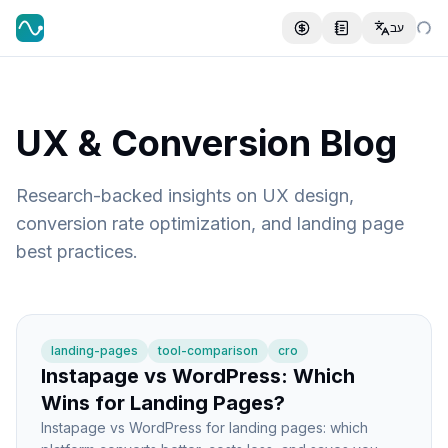
עב
UX & Conversion Blog
Research-backed insights on UX design,
conversion rate optimization, and landing page
best practices.
landing-pages
tool-comparison
cro
Instapage vs WordPress: Which
Wins for Landing Pages?
Instapage vs WordPress for landing pages: which