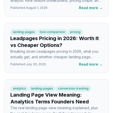
analysis. Real feature breakdowns, pricing shape, and
picks for indie hackers and SaaS teams.
Read more
→
Published
August 1, 2026
landing-pages
tool-comparison
pricing
Leadpages Pricing in 2026: Worth It
vs Cheaper Options?
Breaking down Leadpages pricing in 2026, what you
actually get, and whether cheaper landing page
builders make more sense for indie SaaS.
Read more
→
Published
July 30, 2026
analytics
landing-pages
conversion-tracking
Landing Page View Meaning:
Analytics Terms Founders Need
The real landing page view meaning explained, plus