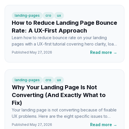
landing-pages
cro
ux
How to Reduce Landing Page Bounce
Rate: A UX-First Approach
Learn how to reduce bounce rate on your landing
pages with a UX-first tutorial covering hero clarity, load
speed, mobile fixes, and trust signals.
Read more
→
Published
May 27, 2026
landing-pages
cro
ux
Why Your Landing Page Is Not
Converting (And Exactly What to
Fix)
Your landing page is not converting because of fixable
UX problems. Here are the eight specific issues to
check and exactly how to fix each one.
Read more
→
Published
May 27, 2026