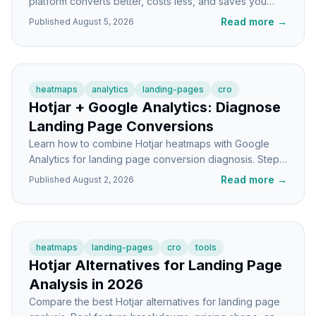
platform converts better, costs less, and saves you
time? A builder-to-builder breakdown.
Read more
→
Published
August 5, 2026
heatmaps
analytics
landing-pages
cro
Hotjar + Google Analytics: Diagnose
Landing Page Conversions
Learn how to combine Hotjar heatmaps with Google
Analytics for landing page conversion diagnosis. Step-
by-step tutorial with real workflow examples.
Read more
→
Published
August 2, 2026
heatmaps
landing-pages
cro
tools
Hotjar Alternatives for Landing Page
Analysis in 2026
Compare the best Hotjar alternatives for landing page