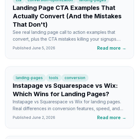
Landing Page CTA Examples That
Actually Convert (And the Mistakes
That Don't)
See real landing page call to action examples that
convert, plus the CTA mistakes killing your signups.
Specific fixes you can ship today.
Read more
→
Published
June 5, 2026
landing-pages
tools
conversion
Instapage vs Squarespace vs Wix:
Which Wins for Landing Pages?
Instapage vs Squarespace vs Wix for landing pages.
Real differences in conversion features, speed, and
use cases so you pick the right tool the first time.
Read more
→
Published
June 2, 2026