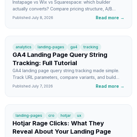
Instapage vs Wix vs Squarespace: which builder
actually converts? Compare pricing structure, A/B
testing, speed, and CRO features for landing pages.
Read more
→
Published
July 8, 2026
analytics
landing-pages
ga4
tracking
GA4 Landing Page Query String
Tracking: Full Tutorial
GA4 landing page query string tracking made simple.
Track URL parameters, compare variants, and build
reports that show which pages actually convert.
Read more
→
Published
July 7, 2026
landing-pages
cro
hotjar
ux
Hotjar Rage Clicks: What They
Reveal About Your Landing Page