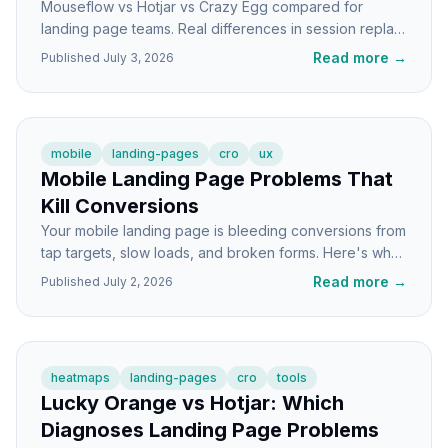
Mouseflow vs Hotjar vs Crazy Egg compared for
landing page teams. Real differences in session replay,
funnels, pricing shape, and CRO workflows.
Read more
→
Published
July 3, 2026
mobile
landing-pages
cro
ux
Mobile Landing Page Problems That
Kill Conversions
Your mobile landing page is bleeding conversions from
tap targets, slow loads, and broken forms. Here's what
to fix first and how to spot the damage.
Read more
→
Published
July 2, 2026
heatmaps
landing-pages
cro
tools
Lucky Orange vs Hotjar: Which
Diagnoses Landing Page Problems