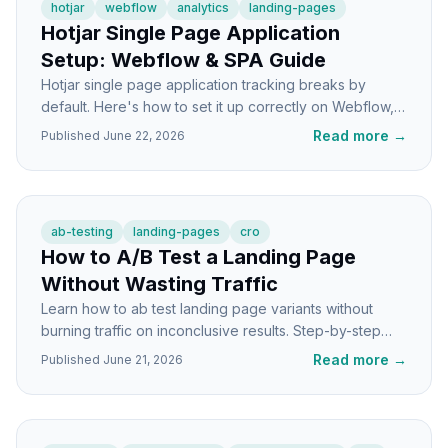
hotjar
webflow
analytics
landing-pages
Hotjar Single Page Application
Setup: Webflow & SPA Guide
Hotjar single page application tracking breaks by
default. Here's how to set it up correctly on Webflow,
React, and Vue for accurate data.
Read more
→
Published
June 22, 2026
ab-testing
landing-pages
cro
How to A/B Test a Landing Page
Without Wasting Traffic
Learn how to ab test landing page variants without
burning traffic on inconclusive results. Step-by-step
tutorial with sample sizes, setup, and pitfalls.
Read more
→
Published
June 21, 2026