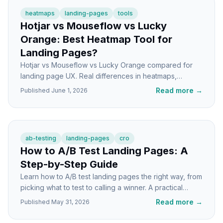
heatmaps
landing-pages
tools
Hotjar vs Mouseflow vs Lucky
Orange: Best Heatmap Tool for
Landing Pages?
Hotjar vs Mouseflow vs Lucky Orange compared for
landing page UX. Real differences in heatmaps,
recordings, and pricing structure to help you pick.
Read more
→
Published
June 1, 2026
ab-testing
landing-pages
cro
How to A/B Test Landing Pages: A
Step-by-Step Guide
Learn how to A/B test landing pages the right way, from
picking what to test to calling a winner. A practical
tutorial for higher conversions.
Read more
→
Published
May 31, 2026