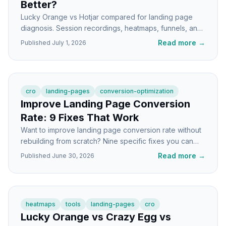
Better?
Lucky Orange vs Hotjar compared for landing page
diagnosis. Session recordings, heatmaps, funnels, and
which tool actually shows you why visitors bounce.
Read more
→
Published
July 1, 2026
cro
landing-pages
conversion-optimization
Improve Landing Page Conversion
Rate: 9 Fixes That Work
Want to improve landing page conversion rate without
rebuilding from scratch? Nine specific fixes you can
ship this week, with the why behind each.
Read more
→
Published
June 30, 2026
heatmaps
tools
landing-pages
cro
Lucky Orange vs Crazy Egg vs