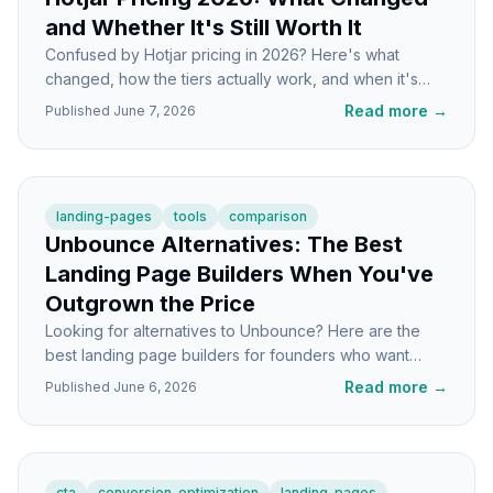
and Whether It's Still Worth It
Confused by Hotjar pricing in 2026? Here's what
changed, how the tiers actually work, and when it's
worth paying versus switching tools.
Read more
→
Published
June 7, 2026
landing-pages
tools
comparison
Unbounce Alternatives: The Best
Landing Page Builders When You've
Outgrown the Price
Looking for alternatives to Unbounce? Here are the
best landing page builders for founders who want
lower costs without losing conversion features.
Read more
→
Published
June 6, 2026
cta
conversion-optimization
landing-pages