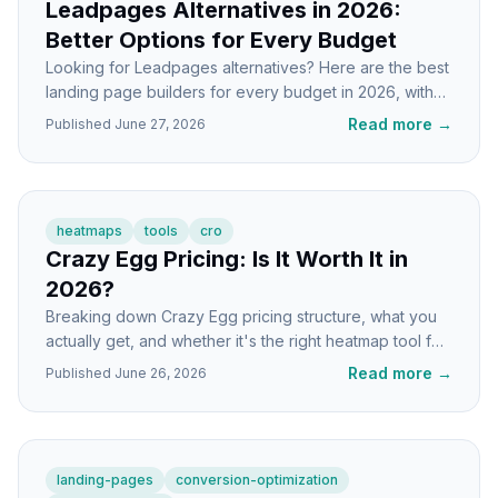
Leadpages Alternatives in 2026:
Better Options for Every Budget
Looking for Leadpages alternatives? Here are the best
landing page builders for every budget in 2026, with
honest tradeoffs and who each one fits.
Read more
→
Published
June 27, 2026
heatmaps
tools
cro
Crazy Egg Pricing: Is It Worth It in
2026?
Breaking down Crazy Egg pricing structure, what you
actually get, and whether it's the right heatmap tool for
your landing pages in 2026.
Read more
→
Published
June 26, 2026
landing-pages
conversion-optimization