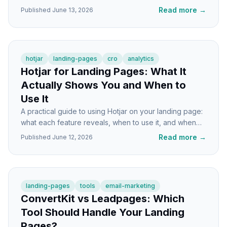
well, with honest trade-offs for each.
Read more
→
Published
June 13, 2026
hotjar
landing-pages
cro
analytics
Hotjar for Landing Pages: What It
Actually Shows You and When to
Use It
A practical guide to using Hotjar on your landing page:
what each feature reveals, when to use it, and when
you're better off with something else.
Read more
→
Published
June 12, 2026
landing-pages
tools
email-marketing
ConvertKit vs Leadpages: Which
Tool Should Handle Your Landing
Pages?