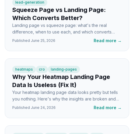
lead-generation
Squeeze Page vs Landing Page:
Which Converts Better?
Landing page vs squeeze page: what's the real
difference, when to use each, and which converts
better for your specific goal. Direct answers, no fluff.
Read more
→
Published
June 25, 2026
heatmaps
cro
landing-pages
Why Your Heatmap Landing Page
Data Is Useless (Fix It)
Your heatmap landing page data looks pretty but tells
you nothing. Here's why the insights are broken and
how to get signals you can actually act on.
Read more
→
Published
June 24, 2026