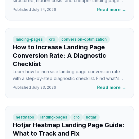
structured, hidden costs, and cheaper landing page
alternatives that convert just as well.
Read more
→
Published
July 24, 2026
landing-pages
cro
conversion-optimization
How to Increase Landing Page
Conversion Rate: A Diagnostic
Checklist
Learn how to increase landing page conversion rate
with a step-by-step diagnostic checklist. Find what's
broken and fix it in the right order.
Read more
→
Published
July 23, 2026
heatmaps
landing-pages
cro
hotjar
Hotjar Heatmap Landing Page Guide:
What to Track and Fix