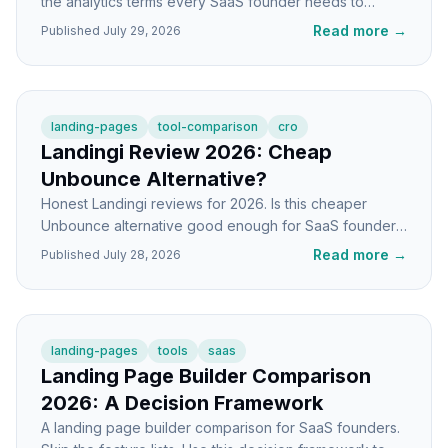
the analytics terms every SaaS founder needs to
actually understand their traffic and conversions.
Read more
→
Published
July 29, 2026
landing-pages
tool-comparison
cro
Landingi Review 2026: Cheap
Unbounce Alternative?
Honest Landingi reviews for 2026. Is this cheaper
Unbounce alternative good enough for SaaS founders,
or do you get what you pay for?
Read more
→
Published
July 28, 2026
landing-pages
tools
saas
Landing Page Builder Comparison
2026: A Decision Framework
A landing page builder comparison for SaaS founders.