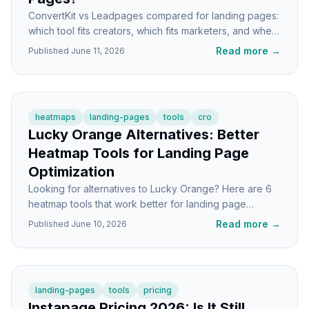
ConvertKit vs Leadpages compared for landing pages:
which tool fits creators, which fits marketers, and when
you'd actually need both.
Read more
→
Published
June 11, 2026
heatmaps
landing-pages
tools
cro
Lucky Orange Alternatives: Better
Heatmap Tools for Landing Page
Optimization
Looking for alternatives to Lucky Orange? Here are 6
heatmap tools that work better for landing page
optimization, with honest tradeoffs for each.
Read more
→
Published
June 10, 2026
landing-pages
tools
pricing
Instapage Pricing 2026: Is It Still