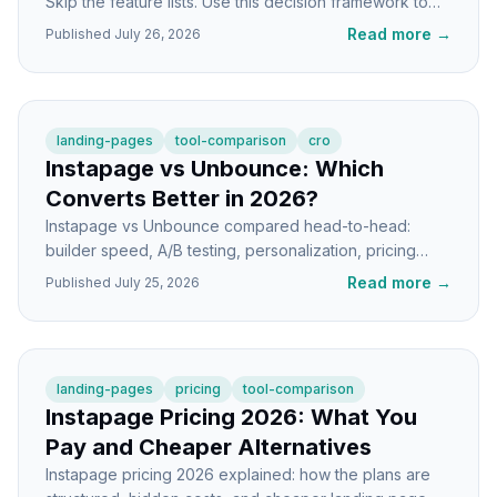
Skip the feature lists. Use this decision framework to
pick the right tool for your stage and stack.
Read more
→
Published
July 26, 2026
landing-pages
tool-comparison
cro
Instapage vs Unbounce: Which
Converts Better in 2026?
Instapage vs Unbounce compared head-to-head:
builder speed, A/B testing, personalization, pricing
shape, and which one actually lifts conversions.
Read more
→
Published
July 25, 2026
landing-pages
pricing
tool-comparison
Instapage Pricing 2026: What You
Pay and Cheaper Alternatives
Instapage pricing 2026 explained: how the plans are