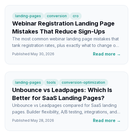
landing-pages
conversion
cro
Webinar Registration Landing Page
Mistakes That Reduce Sign-Ups
The most common webinar landing page mistakes that
tank registration rates, plus exactly what to change on
each section to get more sign-ups.
Read more
→
Published
May 30, 2026
landing-pages
tools
conversion-optimization
Unbounce vs Leadpages: Which Is
Better for SaaS Landing Pages?
Unbounce vs Leadpages compared for SaaS landing
pages. Builder flexibility, A/B testing, integrations, and
which one fits your stage.
Read more
→
Published
May 28, 2026