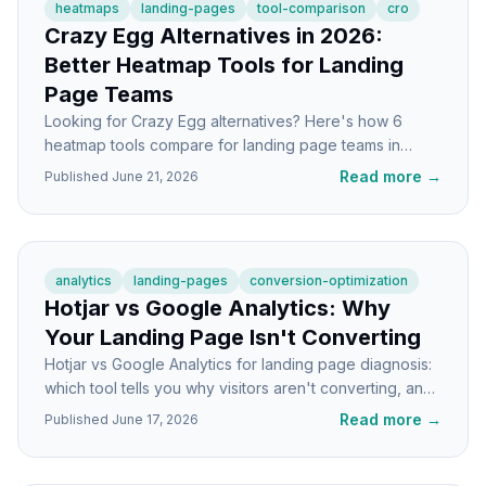
heatmaps
landing-pages
tool-comparison
cro
Crazy Egg Alternatives in 2026:
Better Heatmap Tools for Landing
Page Teams
Looking for Crazy Egg alternatives? Here's how 6
heatmap tools compare for landing page teams in
2026, with honest takes on each.
Read more
→
Published
June 21, 2026
analytics
landing-pages
conversion-optimization
Hotjar vs Google Analytics: Why
Your Landing Page Isn't Converting
Hotjar vs Google Analytics for landing page diagnosis:
which tool tells you why visitors aren't converting, and
when to use each one.
Read more
→
Published
June 17, 2026