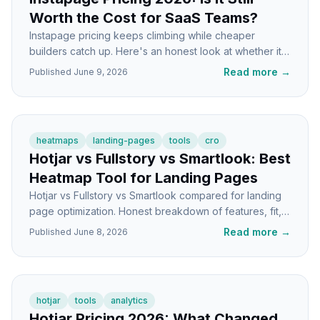
Worth the Cost for SaaS Teams?
Instapage pricing keeps climbing while cheaper
builders catch up. Here's an honest look at whether it
still makes sense for SaaS teams in 2026.
Read more
→
Published
June 9, 2026
heatmaps
landing-pages
tools
cro
Hotjar vs Fullstory vs Smartlook: Best
Heatmap Tool for Landing Pages
Hotjar vs Fullstory vs Smartlook compared for landing
page optimization. Honest breakdown of features, fit,
and which tool wins for SaaS founders.
Read more
→
Published
June 8, 2026
hotjar
tools
analytics
Hotjar Pricing 2026: What Changed