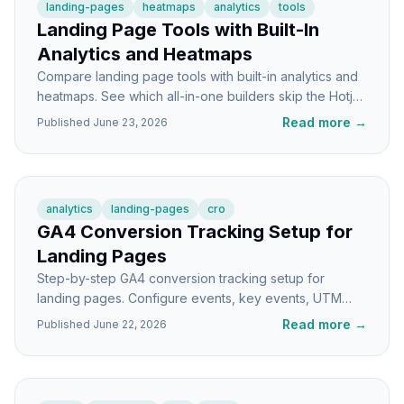
landing-pages
heatmaps
analytics
tools
Landing Page Tools with Built-In
Analytics and Heatmaps
Compare landing page tools with built-in analytics and
heatmaps. See which all-in-one builders skip the Hotjar
setup and which still need a separate tool.
Read more
→
Published
June 23, 2026
analytics
landing-pages
cro
GA4 Conversion Tracking Setup for
Landing Pages
Step-by-step GA4 conversion tracking setup for
landing pages. Configure events, key events, UTM
attribution, and debug what's actually working.
Read more
→
Published
June 22, 2026