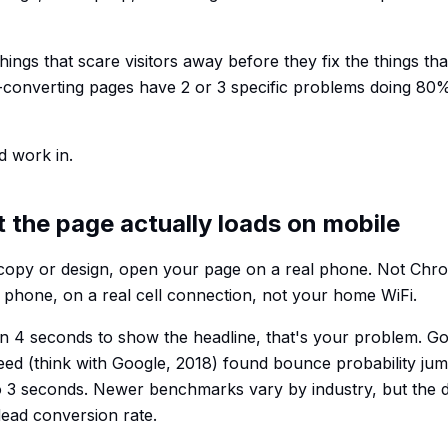
 things that scare visitors away before they fix the things t
-converting pages have 2 or 3 specific problems doing 80
d work in.
t the page actually loads on mobile
copy or design, open your page on a real phone. Not Ch
l phone, on a real cell connection, not your home WiFi.
han 4 seconds to show the headline, that's your problem. G
ed (think with Google, 2018) found bounce probability ju
o 3 seconds. Newer benchmarks vary by industry, but the di
ead conversion rate.