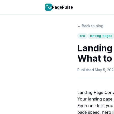
PagePulse
← Back to blog
cro
landing-pages
Landing
What to 
Published
May 5, 202
Landing Page Conv
Your landing page 
Each one tells you 
page speed, hero im