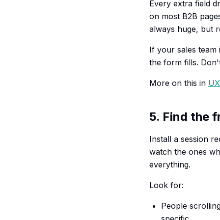
Every extra field 
on most B2B pages I
always huge, but r
If your sales team 
the form fills. Don
More on this in
UX 
5. Find the 
Install a session 
watch the ones wh
everything.
Look for:
People scrollin
specific.