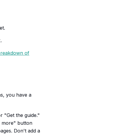
et.
.
reakdown of
ons, you have a
r "Get the guide."
n more" button
pages. Don't add a