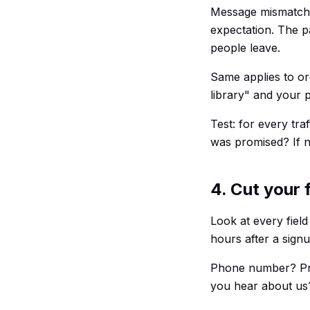
Message mismatch k
expectation. The p
people leave.
Same applies to org
library" and your p
Test: for every tra
was promised? If no
4. Cut your 
Look at every field
hours after a sign
Phone number? Pro
you hear about us?