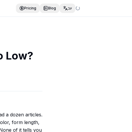
Pricing
Blog
עב
o Low?
d a dozen articles.
color, form length,
one of it tells you