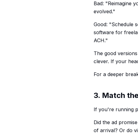
Bad: "Reimagine yo
evolved."
Good: "Schedule so
software for freel
ACH."
The good versions 
clever. If your hea
For a deeper bre
3. Match the
If you're running 
Did the ad promise 
of arrival? Or do v