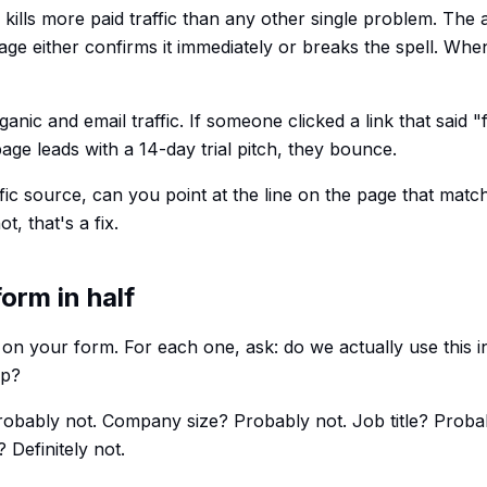
ills more paid traffic than any other single problem. The 
age either confirms it immediately or breaks the spell. When
anic and email traffic. If someone clicked a link that said "
age leads with a 14-day trial pitch, they bounce.
ffic source, can you point at the line on the page that matc
t, that's a fix.
form in half
 on your form. For each one, ask: do we actually use this i
up?
bably not. Company size? Probably not. Job title? Proba
 Definitely not.