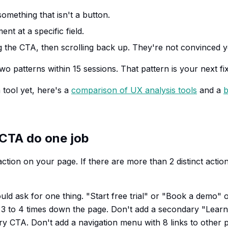
omething that isn't a button.
t at a specific field.
 the CTA, then scrolling back up. They're not convinced y
two patterns within 15 sessions. That pattern is your next fix
 tool yet, here's a
comparison of UX analysis tools
and a
b
 CTA do one job
action on your page. If there are more than 2 distinct acti
ld ask for one thing. "Start free trial" or "Book a demo" o
t 3 to 4 times down the page. Don't add a secondary "Lear
ry CTA. Don't add a navigation menu with 8 links to other 