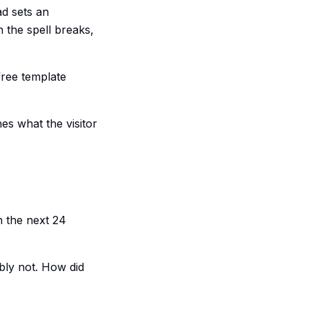
ad sets an
 the spell breaks,
free template
hes what the visitor
n the next 24
bly not. How did