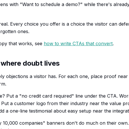
pens with "Want to schedule a demo?" while there's alrea
 real. Every choice you offer is a choice the visitor can def
rgotten ones.
opy that works, see
how to write CTAs that convert
.
 where doubt lives
ely objections a visitor has. For each one, place proof nea
rm.
e? Put a "no credit card required" line under the CTA. Wor
? Put a customer logo from their industry near the value p
d a one-line testimonial about easy setup near the integrat
y 10,000 companies" banners don't do much on their own. 