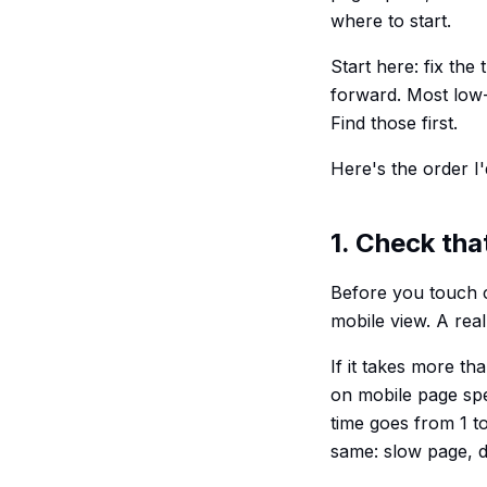
where to start.
Start here: fix the
forward. Most low
Find those first.
Here's the order I'
1. Check tha
Before you touch 
mobile view. A rea
If it takes more t
on mobile page spe
time goes from 1 t
same: slow page, d