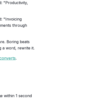
: "Productivity,
: "Invoicing
ayments through
re. Boring beats
a word, rewrite it.
 converts
.
ge within 1 second