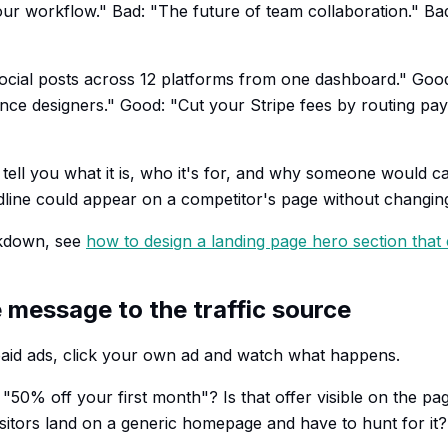
ur workflow." Bad: "The future of team collaboration." Bad
cial posts across 12 platforms from one dashboard." Good
ance designers." Good: "Cut your Stripe fees by routing p
tell you what it is, who it's for, and why someone would ca
dline could appear on a competitor's page without changing 
akdown, see
how to design a landing page hero section that
 message to the traffic source
paid ads, click your own ad and watch what happens.
"50% off your first month"? Is that offer visible on the pa
isitors land on a generic homepage and have to hunt for it?