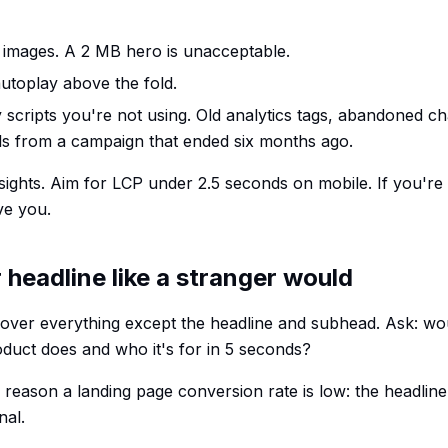
images. A 2 MB hero is unacceptable.
utoplay above the fold.
y scripts you're not using. Old analytics tags, abandoned ch
els from a campaign that ended six months ago.
ghts. Aim for LCP under 2.5 seconds on mobile. If you're
ve you.
 headline like a stranger would
ver everything except the headline and subhead. Ask: wou
duct does and who it's for in 5 seconds?
ason a landing page conversion rate is low: the headline i
nal.