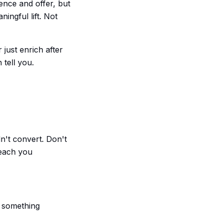
ence and offer, but
ingful lift. Not
 just enrich after
 tell you.
n't convert. Don't
teach you
r something