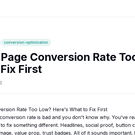
conversion-optimization
 Page Conversion Rate To
Fix First
6
ersion Rate Too Low? Here's What to Fix First
conversion rate is bad and you don't know why. You've rea
to fix something different. Headlines, social proof, button 
age, value prop, trust badges. All of it sounds important. N