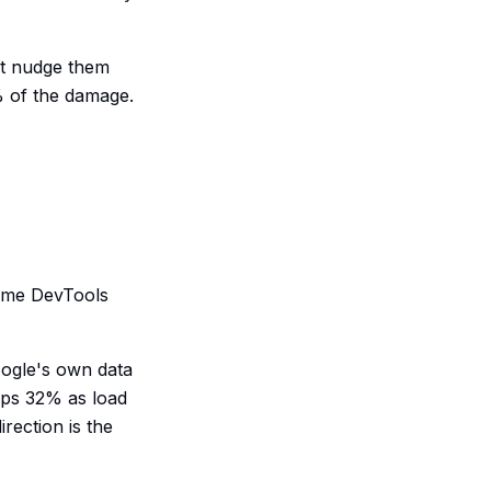
hat nudge them
% of the damage.
rome DevTools
oogle's own data
mps 32% as load
rection is the