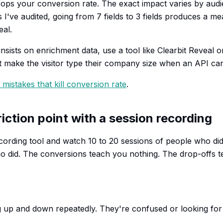
drops your conversion rate. The exact impact varies by audi
've audited, going from 7 fields to 3 fields produces a mean
eal.
insists on enrichment data, use a tool like Clearbit Reveal or
't make the visitor type their company size when an API can
mistakes that kill conversion rate
.
friction point with a session recording
recording tool and watch 10 to 20 sessions of people who did
o did. The conversions teach you nothing. The drop-offs 
g up and down repeatedly. They're confused or looking fo