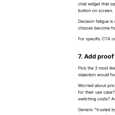
chat widget that o
button on screen.
Decision fatigue is
choices become fo
For specific CTA c
7. Add proof
Pick the 3 most lik
objection would fo
Worried about pric
for their use case
switching costs? Ad
Generic "trusted b