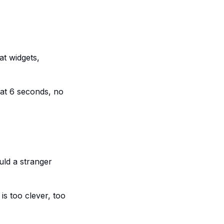
at widgets,
 at 6 seconds, no
ld a stranger
s too clever, too