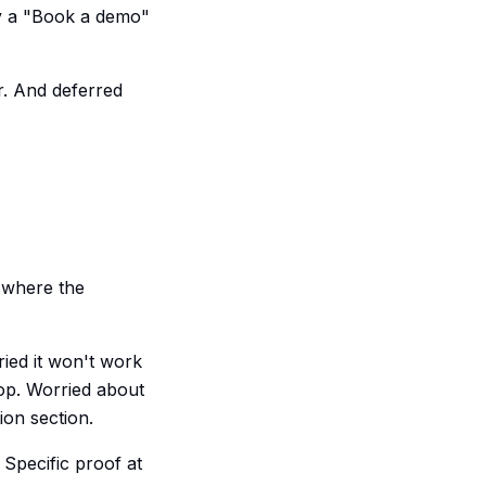
dy a "Book a demo"
er. And deferred
r where the
ried it won't work
rop. Worried about
ion section.
Specific proof at