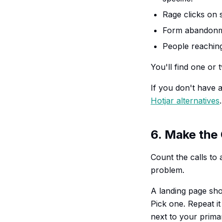
Rage clicks on s
Form abandonmen
People reaching
You'll find one or 
If you don't have a
Hotjar alternatives
.
6. Make the
Count the calls to 
problem.
A landing page shou
Pick one. Repeat i
next to your prima