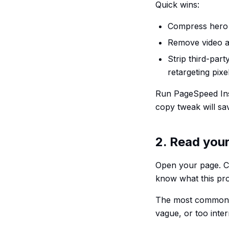
Quick wins:
Compress hero 
Remove video a
Strip third-part
retargeting pix
Run PageSpeed Insi
copy tweak will sa
2. Read your
Open your page. Co
know what this pro
The most common re
vague, or too inter