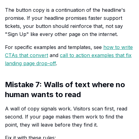
The button copy is a continuation of the headline's
promise. If your headline promises faster support
tickets, your button should reinforce that, not say
"Sign Up" like every other page on the internet.
For specific examples and templates, see
how to write
CTAs that convert
and
call to action examples that fix
landing page drop-off
.
Mistake 7: Walls of text where no
human wants to read
A wall of copy signals work. Visitors scan first, read
second. If your page makes them work to find the
point, they will leave before they find it.
Fix it with these rules: