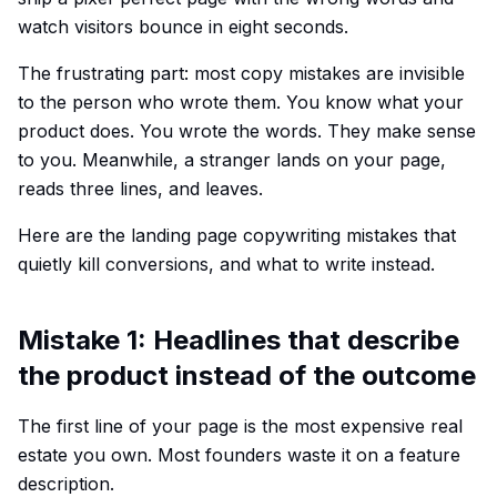
watch visitors bounce in eight seconds.
The frustrating part: most copy mistakes are invisible
to the person who wrote them. You know what your
product does. You wrote the words. They make sense
to you. Meanwhile, a stranger lands on your page,
reads three lines, and leaves.
Here are the landing page copywriting mistakes that
quietly kill conversions, and what to write instead.
Mistake 1: Headlines that describe
the product instead of the outcome
The first line of your page is the most expensive real
estate you own. Most founders waste it on a feature
description.