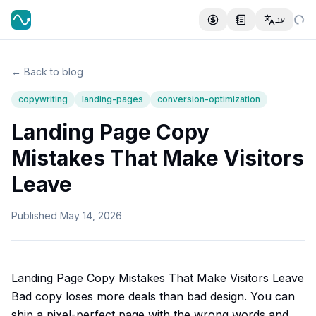
עב
← Back to blog
copywriting
landing-pages
conversion-optimization
Landing Page Copy
Mistakes That Make Visitors
Leave
Published
May 14, 2026
Landing Page Copy Mistakes That Make Visitors Leave
Bad copy loses more deals than bad design. You can
ship a pixel-perfect page with the wrong words and