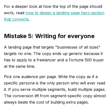
For a deeper look at how the top of the page should
work, read
how to design a landing page hero section
that converts
.
Mistake 5: Writing for everyone
A landing page that targets "businesses of all sizes"
targets no one. The copy ends up generic because it
has to apply to a freelancer and a Fortune 500 buyer
at the same time.
Pick one audience per page. Write the copy as if a
specific persona is the only person who will ever read
it. If you serve multiple segments, build multiple pages.
The conversion lift from segment-specific copy almost
always beats the cost of building extra pages.