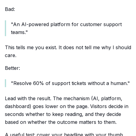
Bad:
"An AI-powered platform for customer support
teams."
This tells me you exist. It does not tell me why I should
care.
Better:
"Resolve 60% of support tickets without a human."
Lead with the result. The mechanism (AI, platform,
dashboard) goes lower on the page. Visitors decide in
seconds whether to keep reading, and they decide
based on whether the outcome matters to them.
A useful test: cover your headline with your thumb