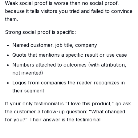
Weak social proof is worse than no social proof,
because it tells visitors you tried and failed to convince
them.
Strong social proof is specific:
Named customer, job title, company
Quote that mentions a specific result or use case
Numbers attached to outcomes (with attribution,
not invented)
Logos from companies the reader recognizes in
their segment
If your only testimonial is "I love this product," go ask
the customer a follow-up question: "What changed
for you?" Their answer is the testimonial.