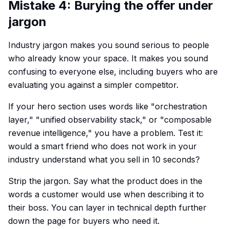
Mistake 4: Burying the offer under
jargon
Industry jargon makes you sound serious to people
who already know your space. It makes you sound
confusing to everyone else, including buyers who are
evaluating you against a simpler competitor.
If your hero section uses words like "orchestration
layer," "unified observability stack," or "composable
revenue intelligence," you have a problem. Test it:
would a smart friend who does not work in your
industry understand what you sell in 10 seconds?
Strip the jargon. Say what the product does in the
words a customer would use when describing it to
their boss. You can layer in technical depth further
down the page for buyers who need it.