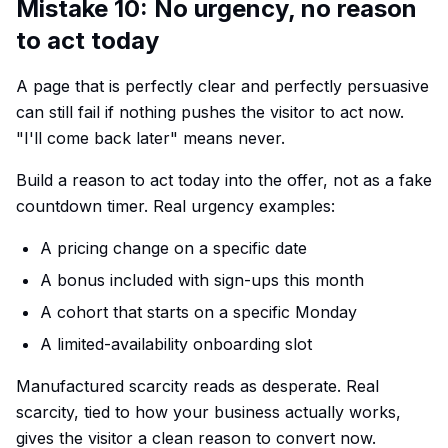
Mistake 10: No urgency, no reason
to act today
A page that is perfectly clear and perfectly persuasive
can still fail if nothing pushes the visitor to act now.
"I'll come back later" means never.
Build a reason to act today into the offer, not as a fake
countdown timer. Real urgency examples:
A pricing change on a specific date
A bonus included with sign-ups this month
A cohort that starts on a specific Monday
A limited-availability onboarding slot
Manufactured scarcity reads as desperate. Real
scarcity, tied to how your business actually works,
gives the visitor a clean reason to convert now.