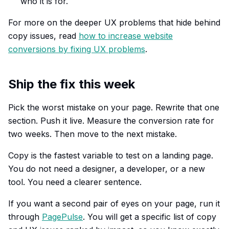
who it is for.
For more on the deeper UX problems that hide behind
copy issues, read
how to increase website
conversions by fixing UX problems
.
Ship the fix this week
Pick the worst mistake on your page. Rewrite that one
section. Push it live. Measure the conversion rate for
two weeks. Then move to the next mistake.
Copy is the fastest variable to test on a landing page.
You do not need a designer, a developer, or a new
tool. You need a clearer sentence.
If you want a second pair of eyes on your page, run it
through
PagePulse
. You will get a specific list of copy