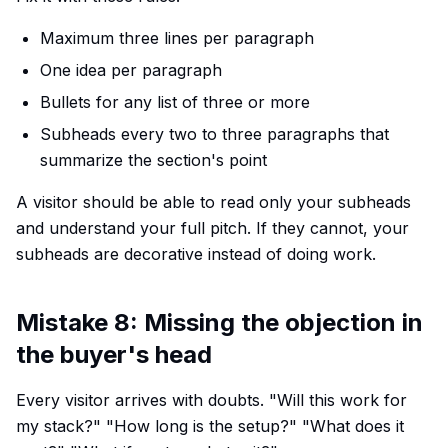
Maximum three lines per paragraph
One idea per paragraph
Bullets for any list of three or more
Subheads every two to three paragraphs that
summarize the section's point
A visitor should be able to read only your subheads
and understand your full pitch. If they cannot, your
subheads are decorative instead of doing work.
Mistake 8: Missing the objection in
the buyer's head
Every visitor arrives with doubts. "Will this work for
my stack?" "How long is the setup?" "What does it