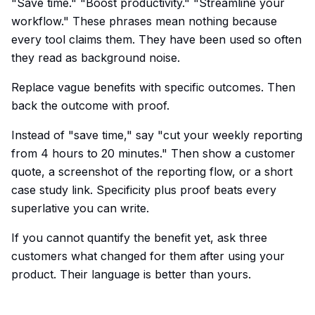
"Save time." "Boost productivity." "Streamline your
workflow." These phrases mean nothing because
every tool claims them. They have been used so often
they read as background noise.
Replace vague benefits with specific outcomes. Then
back the outcome with proof.
Instead of "save time," say "cut your weekly reporting
from 4 hours to 20 minutes." Then show a customer
quote, a screenshot of the reporting flow, or a short
case study link. Specificity plus proof beats every
superlative you can write.
If you cannot quantify the benefit yet, ask three
customers what changed for them after using your
product. Their language is better than yours.