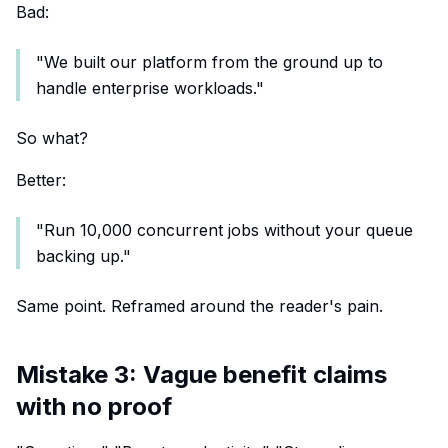
Bad:
"We built our platform from the ground up to
handle enterprise workloads."
So what?
Better:
"Run 10,000 concurrent jobs without your queue
backing up."
Same point. Reframed around the reader's pain.
Mistake 3: Vague benefit claims
with no proof