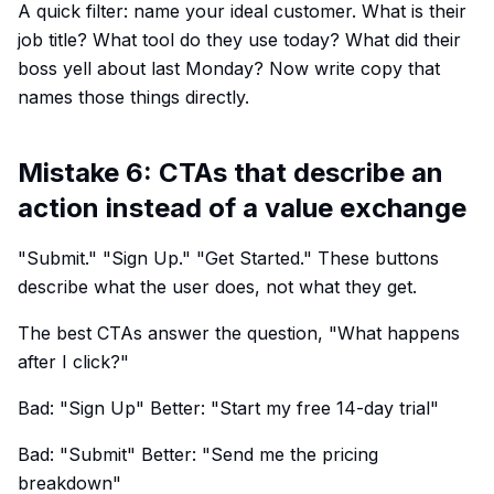
A quick filter: name your ideal customer. What is their
job title? What tool do they use today? What did their
boss yell about last Monday? Now write copy that
names those things directly.
Mistake 6: CTAs that describe an
action instead of a value exchange
"Submit." "Sign Up." "Get Started." These buttons
describe what the user does, not what they get.
The best CTAs answer the question, "What happens
after I click?"
Bad: "Sign Up" Better: "Start my free 14-day trial"
Bad: "Submit" Better: "Send me the pricing
breakdown"