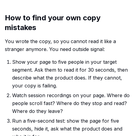
How to find your own copy
mistakes
You wrote the copy, so you cannot read it like a
stranger anymore. You need outside signal:
Show your page to five people in your target
segment. Ask them to read it for 30 seconds, then
describe what the product does. If they cannot,
your copy is failing.
Watch session recordings on your page. Where do
people scroll fast? Where do they stop and read?
Where do they leave?
Run a five-second test: show the page for five
seconds, hide it, ask what the product does and