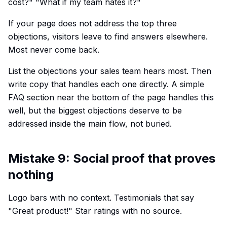
cost?" "What if my team hates it?"
If your page does not address the top three
objections, visitors leave to find answers elsewhere.
Most never come back.
List the objections your sales team hears most. Then
write copy that handles each one directly. A simple
FAQ section near the bottom of the page handles this
well, but the biggest objections deserve to be
addressed inside the main flow, not buried.
Mistake 9: Social proof that proves
nothing
Logo bars with no context. Testimonials that say
"Great product!" Star ratings with no source.