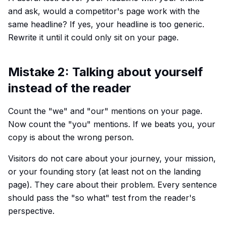
and ask, would a competitor's page work with the
same headline? If yes, your headline is too generic.
Rewrite it until it could only sit on your page.
Mistake 2: Talking about yourself
instead of the reader
Count the "we" and "our" mentions on your page.
Now count the "you" mentions. If we beats you, your
copy is about the wrong person.
Visitors do not care about your journey, your mission,
or your founding story (at least not on the landing
page). They care about their problem. Every sentence
should pass the "so what" test from the reader's
perspective.