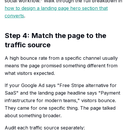
social workflow." Walk through the full breakdown in
how to design a landing page hero section that
converts
.
Step 4: Match the page to the
traffic source
A high bounce rate from a specific channel usually
means the page promised something different from
what visitors expected.
If your Google Ad says "Free Stripe alternative for
SaaS" and the landing page headline says "Payment
infrastructure for modern teams," visitors bounce.
They came for one specific thing. The page talked
about something broader.
Audit each traffic source separately: