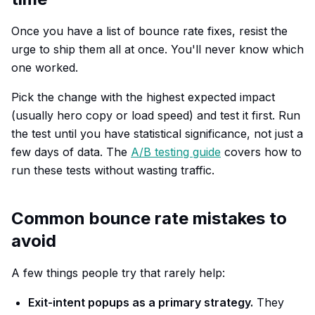
Once you have a list of bounce rate fixes, resist the
urge to ship them all at once. You'll never know which
one worked.
Pick the change with the highest expected impact
(usually hero copy or load speed) and test it first. Run
the test until you have statistical significance, not just a
few days of data. The
A/B testing guide
covers how to
run these tests without wasting traffic.
Common bounce rate mistakes to
avoid
A few things people try that rarely help:
Exit-intent popups as a primary strategy.
They