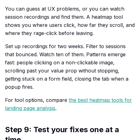
You can guess at UX problems, or you can watch
session recordings and find them. A heatmap tool
shows you where users click, how far they scroll, and
where they rage-click before leaving.
Set up recordings for two weeks. Filter to sessions
that bounced. Watch ten of them. Patterns emerge
fast: people clicking on a non-clickable image,
scrolling past your value prop without stopping,
getting stuck on a form field, closing the tab when a
popup fires.
For tool options, compare
the best heatmap tools for
landing page analysis
.
Step 9: Test your fixes one at a
time