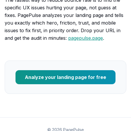
The fastest way to reduce bounce rate is to find the
specific UX issues hurting your page, not guess at
fixes. PagePulse analyzes your landing page and tells
you exactly which hero, friction, trust, and mobile
issues to fix first, in priority order. Drop your URL in
and get the audit in minutes:
pagepulse.page
.
Analyze your landing page for free
©
2026
PagePulse