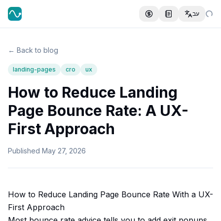
עב
← Back to blog
landing-pages
cro
ux
How to Reduce Landing
Page Bounce Rate: A UX-
First Approach
Published
May 27, 2026
How to Reduce Landing Page Bounce Rate With a UX-
First Approach
Most bounce rate advice tells you to add exit popups