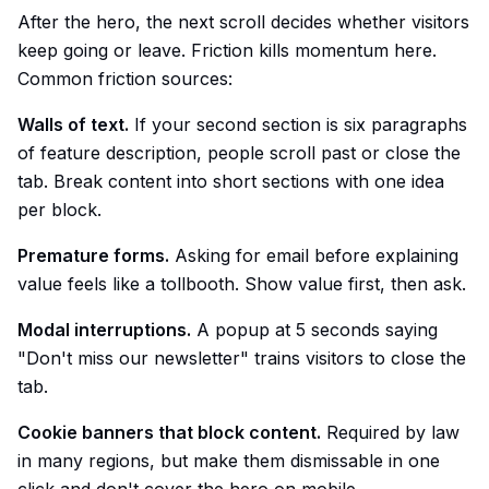
After the hero, the next scroll decides whether visitors
keep going or leave. Friction kills momentum here.
Common friction sources:
Walls of text.
If your second section is six paragraphs
of feature description, people scroll past or close the
tab. Break content into short sections with one idea
per block.
Premature forms.
Asking for email before explaining
value feels like a tollbooth. Show value first, then ask.
Modal interruptions.
A popup at 5 seconds saying
"Don't miss our newsletter" trains visitors to close the
tab.
Cookie banners that block content.
Required by law
in many regions, but make them dismissable in one