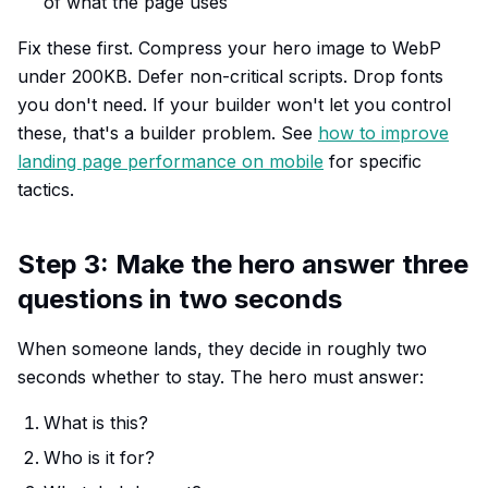
of what the page uses
Fix these first. Compress your hero image to WebP
under 200KB. Defer non-critical scripts. Drop fonts
you don't need. If your builder won't let you control
these, that's a builder problem. See
how to improve
landing page performance on mobile
for specific
tactics.
Step 3: Make the hero answer three
questions in two seconds
When someone lands, they decide in roughly two
seconds whether to stay. The hero must answer:
What is this?
Who is it for?