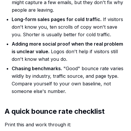
might capture a few emails, but they don't fix why
people are leaving.
Long-form sales pages for cold traffic.
If visitors
don't know you, ten scrolls of copy won't save
you. Shorter is usually better for cold traffic.
Adding more social proof when the real problem
is unclear value.
Logos don't help if visitors still
don't know what you do.
Chasing benchmarks.
"Good" bounce rate varies
wildly by industry, traffic source, and page type.
Compare yourself to your own baseline, not
someone else's number.
A quick bounce rate checklist
Print this and work through it: