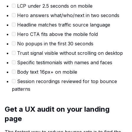
LCP under 2.5 seconds on mobile
Hero answers what/who/next in two seconds
Headline matches traffic source language
Hero CTA fits above the mobile fold
No popups in the first 30 seconds
Trust signal visible without scrolling on desktop
Specific testimonials with names and faces
Body text 16px+ on mobile
Session recordings reviewed for top bounce
patterns
Get a UX audit on your landing
page