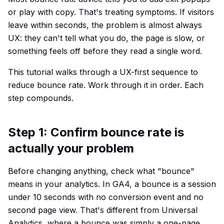
or play with copy. That's treating symptoms. If visitors
leave within seconds, the problem is almost always
UX: they can't tell what you do, the page is slow, or
something feels off before they read a single word.
This tutorial walks through a UX-first sequence to
reduce bounce rate. Work through it in order. Each
step compounds.
Step 1: Confirm bounce rate is
actually your problem
Before changing anything, check what "bounce"
means in your analytics. In GA4, a bounce is a session
under 10 seconds with no conversion event and no
second page view. That's different from Universal
Analytics, where a bounce was simply a one-page