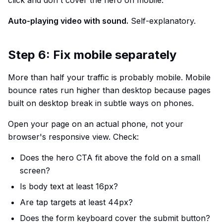
click and don't cover the hero on mobile.
Auto-playing video with sound.
Self-explanatory.
Step 6: Fix mobile separately
More than half your traffic is probably mobile. Mobile
bounce rates run higher than desktop because pages
built on desktop break in subtle ways on phones.
Open your page on an actual phone, not your
browser's responsive view. Check:
Does the hero CTA fit above the fold on a small
screen?
Is body text at least 16px?
Are tap targets at least 44px?
Does the form keyboard cover the submit button?