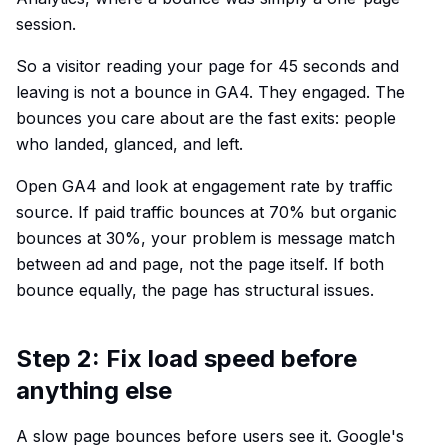
session.
So a visitor reading your page for 45 seconds and
leaving is not a bounce in GA4. They engaged. The
bounces you care about are the fast exits: people
who landed, glanced, and left.
Open GA4 and look at engagement rate by traffic
source. If paid traffic bounces at 70% but organic
bounces at 30%, your problem is message match
between ad and page, not the page itself. If both
bounce equally, the page has structural issues.
Step 2: Fix load speed before
anything else
A slow page bounces before users see it. Google's