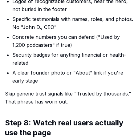
Logos of recognizable customers, near the hero,
not buried in the footer
Specific testimonials with names, roles, and photos.
No "John D., CEO"
Concrete numbers you can defend ("Used by
1,200 podcasters" if true)
Security badges for anything financial or health-
related
A clear founder photo or "About" link if you're
early stage
Skip generic trust signals like "Trusted by thousands."
That phrase has worn out.
Step 8: Watch real users actually
use the page