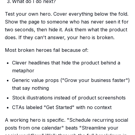
What do I do next?
Test your own hero. Cover everything below the fold.
Show the page to someone who has never seen it for
two seconds, then hide it. Ask them what the product
does. If they can't answer, your hero is broken.
Most broken heroes fail because of:
Clever headlines that hide the product behind a
metaphor
Generic value props ("Grow your business faster")
that say nothing
Stock illustrations instead of product screenshots
CTAs labeled "Get Started" with no context
A working hero is specific. "Schedule recurring social
posts from one calendar" beats "Streamline your