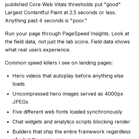
published Core Web Vitals thresholds put "good"
Largest Contentful Paint at 2.5 seconds or less.
Anything past 4 seconds is "poor."
Run your page through PageSpeed Insights. Look at
the field data, not just the lab score. Field data shows
what real users experience.
Common speed killers I see on landing pages:
Hero videos that autoplay before anything else
loads
Uncompressed hero images served as 4000px
JPEGs
Five different web fonts loaded synchronously
Chat widgets and analytics scripts blocking render
Builders that ship the entire framework regardless