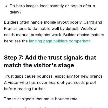
Do hero images load instantly or pop in after a
delay?
Builders often handle mobile layout poorly. Carrd and
Framer tend to do mobile well by default. Webflow
needs manual breakpoint work. Builder choice matters
here: see the
landing page builders comparison
.
Step 7: Add the trust signals that
match the visitor's stage
Trust gaps cause bounces, especially for new brands.
A visitor who has never heard of you needs proof
before reading further.
The trust signals that move bounce rate: