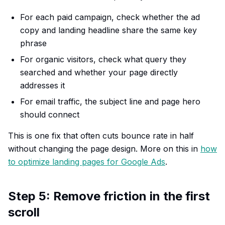
For each paid campaign, check whether the ad
copy and landing headline share the same key
phrase
For organic visitors, check what query they
searched and whether your page directly
addresses it
For email traffic, the subject line and page hero
should connect
This is one fix that often cuts bounce rate in half
without changing the page design. More on this in
how
to optimize landing pages for Google Ads
.
Step 5: Remove friction in the first
scroll