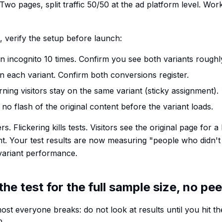
 Two pages, split traffic 50/50 at the ad platform level. Wor
 verify the setup before launch:
n incognito 10 times. Confirm you see both variants roughly
 each variant. Confirm both conversions register.
ning visitors stay on the same variant (sticky assignment).
no flash of the original content before the variant loads.
s. Flickering kills tests. Visitors see the original page for a
nt. Your test results are now measuring "people who didn'
 variant performance.
the test for the full sample size, no pe
ost everyone breaks: do not look at results until you hit t