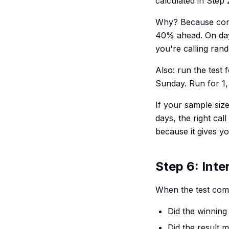
calculated in Step 
Why? Because conve
40% ahead. On day f
you're calling ran
Also: run the test 
Sunday. Run for 1,
If your sample siz
days, the right call
because it gives yo
Step 6: Inte
When the test comp
Did the winning 
Did the result 