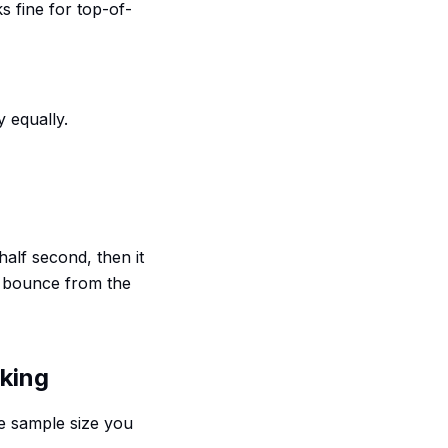
ks fine for top-of-
 equally.
 half second, then it
t bounce from the
eking
he sample size you