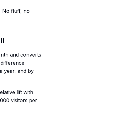
 No fluff, no
ll
 month and converts
 difference
 a year, and by
ative lift with
000 visitors per
: