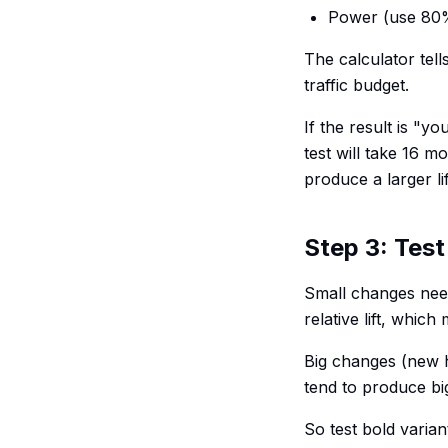
Power (use 80
The calculator tell
traffic budget.
If the result is "y
test will take 16 m
produce a larger li
Step 3: Test
Small changes nee
relative lift, whic
Big changes (new h
tend to produce big
So test bold varian