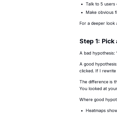
Talk to 5 users 
Make obvious f
For a deeper look 
Step 1: Pick
A bad hypothesis: "
A good hypothesis:
clicked. If I rewrit
The difference is 
You looked at your
Where good hypot
Heatmaps showin