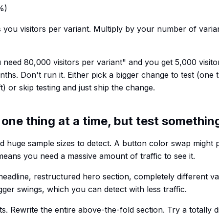
%)
s you visitors per variant. Multiply by your number of varia
ou need 80,000 visitors per variant" and you get 5,000 visit
onths. Don't run it. Either pick a bigger change to test (one 
ft) or skip testing and just ship the change.
 one thing at a time, but test somethin
d huge sample sizes to detect. A button color swap might
h means you need a massive amount of traffic to see it.
eadline, restructured hero section, completely different va
ger swings, which you can detect with less traffic.
ts. Rewrite the entire above-the-fold section. Try a totally 