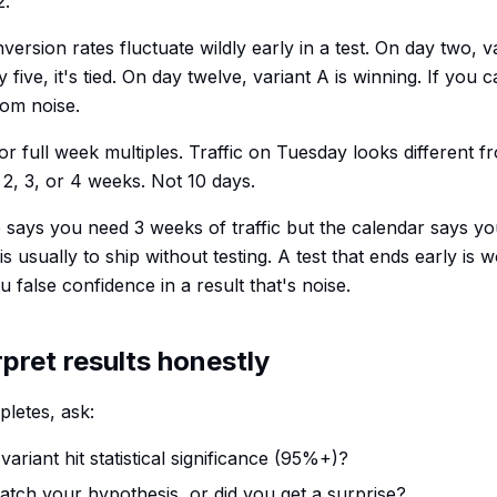
2.
rsion rates fluctuate wildly early in a test. On day two, v
ive, it's tied. On day twelve, variant A is winning. If you cal
dom noise.
for full week multiples. Traffic on Tuesday looks different fr
 2, 3, or 4 weeks. Not 10 days.
e says you need 3 weeks of traffic but the calendar says yo
 is usually to ship without testing. A test that ends early is 
u false confidence in a result that's noise.
rpret results honestly
letes, ask:
variant hit statistical significance (95%+)?
match your hypothesis, or did you get a surprise?