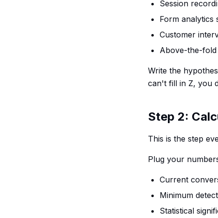
Session recordi
Form analytics
Customer inter
Above-the-fold 
Write the hypothesi
can't fill in Z, yo
Step 2: Calc
This is the step e
Plug your numbers i
Current convers
Minimum detectab
Statistical sign