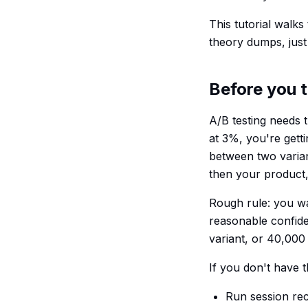
This tutorial walks
theory dumps, just 
Before you t
A/B testing needs t
at 3%, you're gett
between two varian
then your product,
Rough rule: you wan
reasonable confide
variant, or 40,000 t
If you don't have t
Run session rec