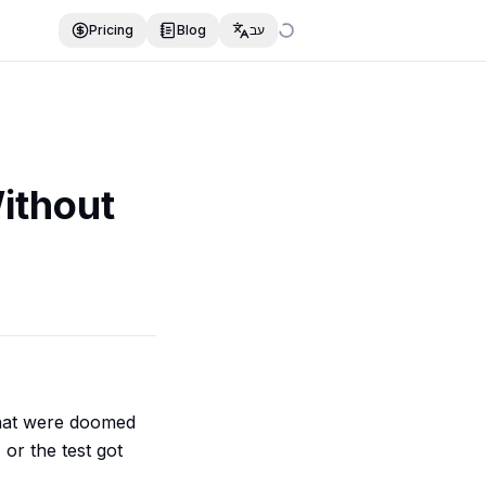
Pricing
Blog
עב
ithout
 that were doomed
or the test got