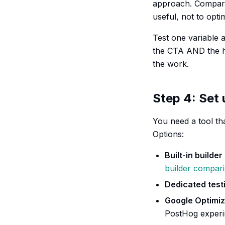
approach. Compare 
useful, not to opti
Test one variable 
the CTA AND the h
the work.
Step 4: Set 
You need a tool tha
Options:
Built-in builder
builder compar
Dedicated testi
Google Optimi
PostHog experim