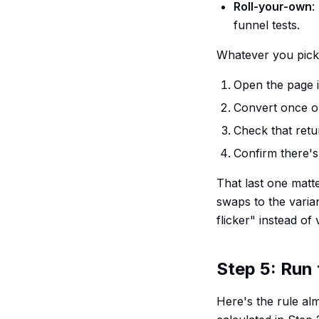
Roll-your-own
:
funnel tests.
Whatever you pick,
Open the page i
Convert once on
Check that retur
Confirm there's 
That last one matter
swaps to the varia
flicker" instead of
Step 5: Run 
Here's the rule alm