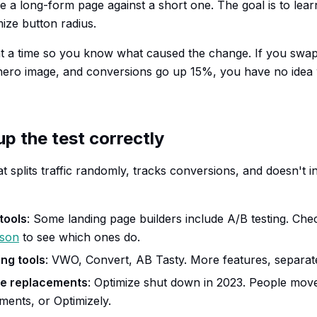
a long-form page against a short one. The goal is to lea
mize button radius.
at a time so you know what caused the change. If you swa
ero image, and conversions go up 15%, you have no idea 
up the test correctly
t splits traffic randomly, tracks conversions, and doesn't in
 tools
: Some landing page builders include A/B testing. Ch
ison
to see which ones do.
ng tools
: VWO, Convert, AB Tasty. More features, separate
ze replacements
: Optimize shut down in 2023. People mo
ents, or Optimizely.