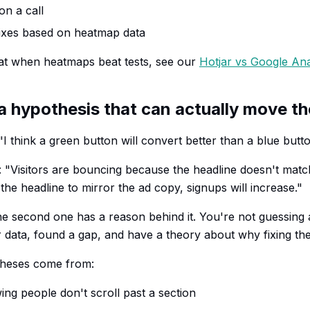
on a call
ixes based on heatmap data
at when heatmaps beat tests, see our
Hotjar vs Google An
 a hypothesis that can actually move t
I think a green button will convert better than a blue butto
 "Visitors are bouncing because the headline doesn't matc
e the headline to mirror the ad copy, signups will increase."
the second one has a reason behind it. You're not guessing 
 data, found a gap, and have a theory about why fixing the 
heses come from:
g people don't scroll past a section