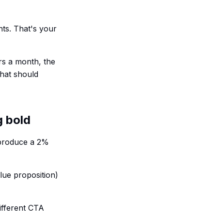
nts. That's your
ors a month, the
that should
g bold
 produce a 2%
lue proposition)
different CTA