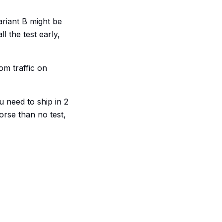
ariant B might be
l the test early,
om traffic on
u need to ship in 2
worse than no test,