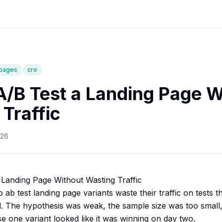
-pages
cro
A/B Test a Landing Page W
Traffic
026
Landing Page Without Wasting Traffic
ab test landing page variants waste their traffic on tests
d. The hypothesis was weak, the sample size was too small, 
e one variant looked like it was winning on day two.