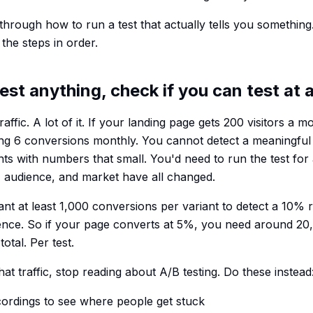
 through how to run a test that actually tells you something.
the steps in order.
est anything, check if you can test at a
raffic. A lot of it. If your landing page gets 200 visitors a
ing 6 conversions monthly. You cannot detect a meaningful
ts with numbers that small. You'd need to run the test for
 audience, and market have all changed.
t at least 1,000 conversions per variant to detect a 10% rel
nce. So if your page converts at 5%, you need around 20,
otal. Per test.
hat traffic, stop reading about A/B testing. Do these instead
ordings to see where people get stuck