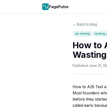
PagePulse
← Back to blog
ab-testing
landing
How to 
Wasting 
Published
June 21, 2
How to A/B Test a 
Most founders who 
before they starte
called early becaus