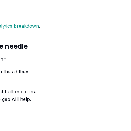
alytics breakdown
.
he needle
n."
h the ad they
at button colors.
gap will help.