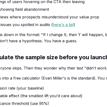
ngs of users hovering on the CTA then leaving
 showing field abandonment
views where prospects misunderstood your value prop
issues you spotted in audits (
here's a list
)
s down in this format: "If I change X, then Y will happen, 
u don't have a hypothesis. You have a guess.
ulate the sample size before you launc
veryone skips. Then they wonder why their test "didn't work
nto a free calculator (Evan Miller's is the standard). You 
ion rate (your baseline)
le effect (the smallest lift you'd care about)
ificance threshold (use 95%)