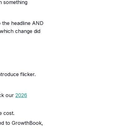
rn something
p the headline AND
which change did
troduce flicker.
eck our
2026
 cost.
ved to GrowthBook,