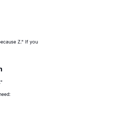
because Z." If you
h
."
need: