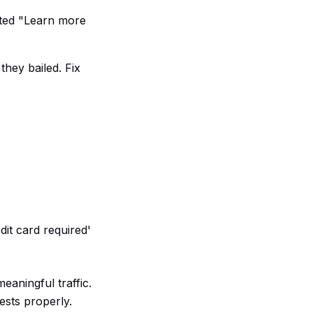
ted "Learn more
they bailed. Fix
dit card required'
eaningful traffic.
ests properly.