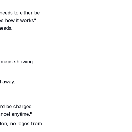
 needs to either be
see how it works"
heads.
k maps showing
d away.
ard be charged
ncel anytime."
ton, no logos from