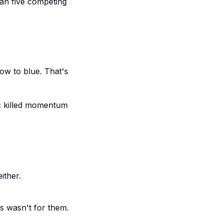
han five competing
ow to blue. That's
ic killed momentum
ither.
is wasn't for them.