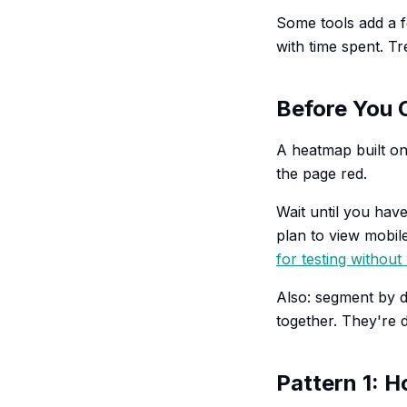
Some tools add a 
with time spent. Tr
Before You 
A heatmap built on 
the page red.
Wait until you have
plan to view mobile
for testing without 
Also: segment by 
together. They're d
Pattern 1: H