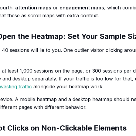
fourth:
attention maps
or
engagement maps
, which combi
eat these as scroll maps with extra context.
Open the Heatmap: Set Your Sample Si
40 sessions will lie to you. One outlier visitor clicking aro
 at least 1,000 sessions on the page, or 300 sessions per d
 and desktop separately. If your traffic is too low for that,
wasting traffic
alongside your heatmap work.
device. A mobile heatmap and a desktop heatmap should n
ifferent pages with different behavior.
ot Clicks on Non-Clickable Elements