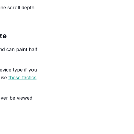
ne scroll depth
ze
und can paint half
evice type if you
 use
these tactics
ever be viewed