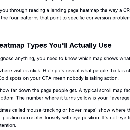
s you through reading a landing page heatmap the way a C
 the four patterns that point to specific conversion problem
eatmap Types You'll Actually Use
agnose anything, you need to know which map shows what
ere visitors click. Hot spots reveal what people think is cl
. Cold spots on your CTA mean nobody is taking action.
ow far down the page people get. A typical scroll map fad
 bottom. The number where it turns yellow is your "average 
imes called mouse-tracking or hover maps) show where the
position correlates loosely with eye position. It's not eye tr
tention.