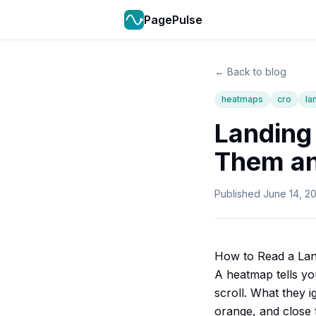
PagePulse
← Back to blog
heatmaps
cro
la
Landing
Them an
Published
June 14, 2
How to Read a Lan
A heatmap tells yo
scroll. What they 
orange, and close 