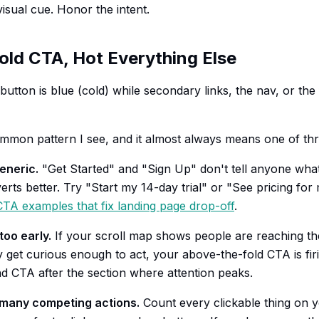
isual cue. Honor the intent.
old CTA, Hot Everything Else
utton is blue (cold) while secondary links, the nav, or the
ommon pattern I see, and it almost always means one of thr
eneric.
"Get Started" and "Sign Up" don't tell anyone wha
rts better. Try "Start my 14-day trial" or "See pricing for
CTA examples that fix landing page drop-off
.
oo early.
If your scroll map shows people are reaching th
y get curious enough to act, your above-the-fold CTA is fir
d CTA after the section where attention peaks.
 many competing actions.
Count every clickable thing on 