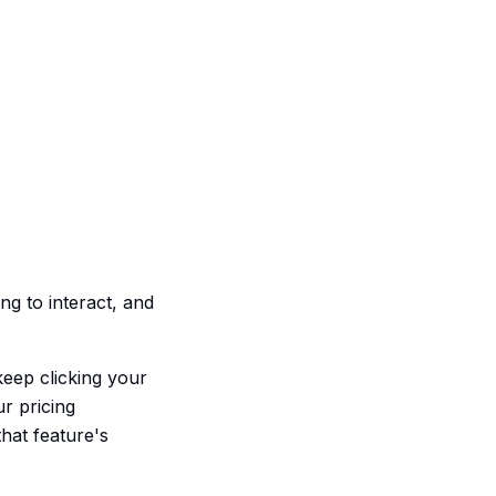
ng to interact, and
eep clicking your
ur pricing
that feature's