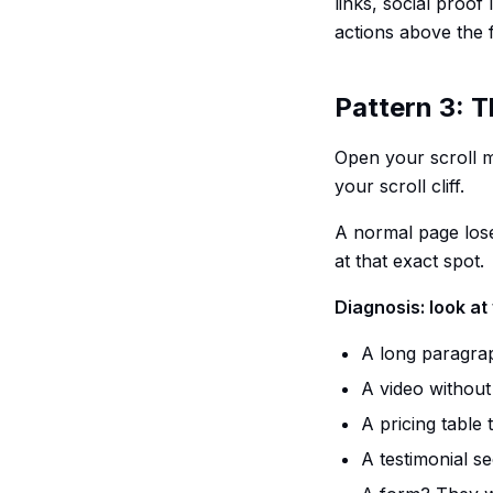
links, social proof
actions above the 
Pattern 3: Th
Open your scroll m
your scroll cliff.
A normal page lose
at that exact spot.
Diagnosis: look at 
A long paragrap
A video without
A pricing table 
A testimonial se