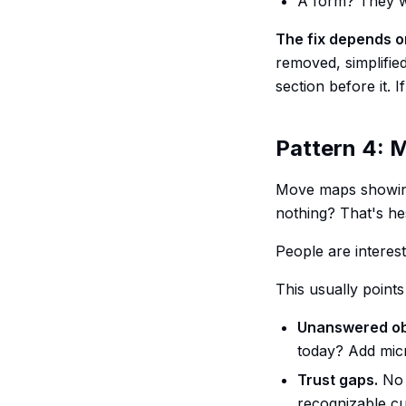
A form? They we
The fix depends o
removed, simplified
section before it. 
Pattern 4: 
Move maps showing 
nothing? That's hes
People are intere
This usually points
Unanswered ob
today? Add micr
Trust gaps.
No 
recognizable c