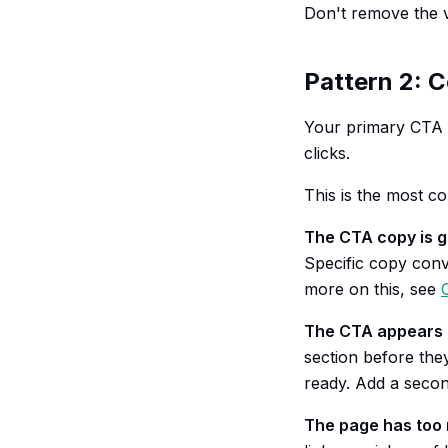
Don't remove the v
Pattern 2: C
Your primary CTA b
clicks.
This is the most c
The CTA copy is g
Specific copy conve
more on this, see
The CTA appears t
section before the
ready. Add a secon
The page has too