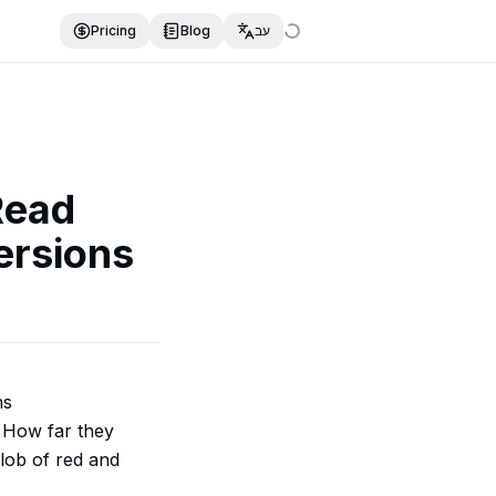
Pricing
Blog
עב
Read
ersions
ns
. How far they
lob of red and