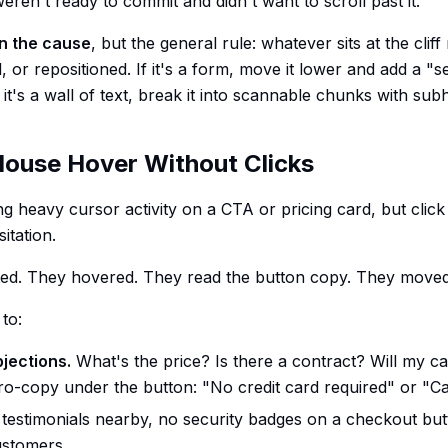
ren't ready to commit and didn't want to scroll past it.
n the cause
, but the general rule: whatever sits at the cliff
, or repositioned. If it's a form, move it lower and add a "
If it's a wall of text, break it into scannable chunks with sub
Mouse Hover Without Clicks
heavy cursor activity on a CTA or pricing card, but clic
itation.
sted. They hovered. They read the button copy. They move
 to:
jections.
What's the price? Is there a contract? Will my c
o-copy under the button: "No credit card required" or "Ca
testimonials nearby, no security badges on a checkout but
ustomers.