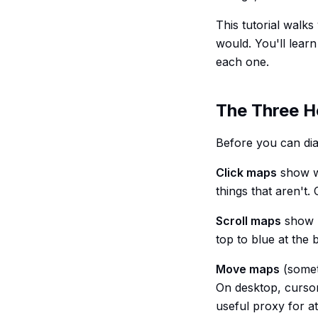
This tutorial walk
would. You'll learn
each one.
The Three H
Before you can di
Click maps
show wh
things that aren't
Scroll maps
show h
top to blue at the
Move maps
(somet
On desktop, cursor 
useful proxy for at