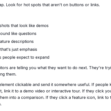
p. Look for hot spots that aren't on buttons or links.
hots that look like demos
sound like questions
eature descriptions
that's just emphasis
s people expect to expand
itors are telling you what they want to do next. They're tryi
ing them.
lement clickable and send it somewhere useful. If people k
 link it to a demo video or interactive tour. If they click yo
m into a comparison. If they click a feature icon, link to 
.