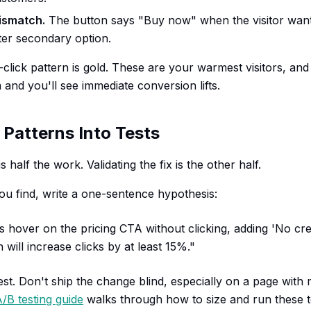
ismatch.
The button says "Buy now" when the visitor wan
fter secondary option.
lick pattern is gold. These are your warmest visitors, and 
and you'll see immediate conversion lifts.
 Patterns Into Tests
s half the work. Validating the fix is the other half.
ou find, write a one-sentence hypothesis:
s hover on the pricing CTA without clicking, adding 'No cre
 will increase clicks by at least 15%."
t. Don't ship the change blind, especially on a page with m
/B testing guide
walks through how to size and run these t