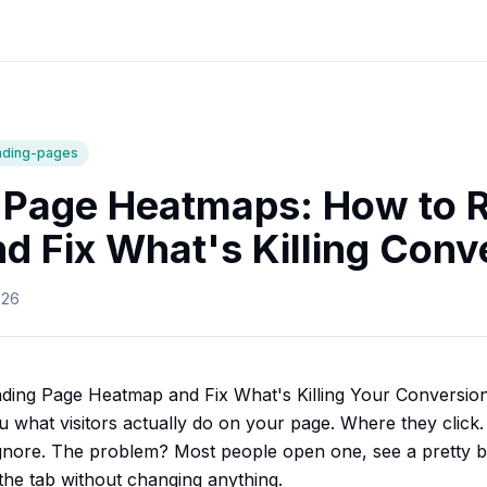
nding-pages
 Page Heatmaps: How to 
d Fix What's Killing Conv
026
ding Page Heatmap and Fix What's Killing Your Conversio
u what visitors actually do on your page. Where they click
ignore. The problem? Most people open one, see a pretty b
the tab without changing anything.