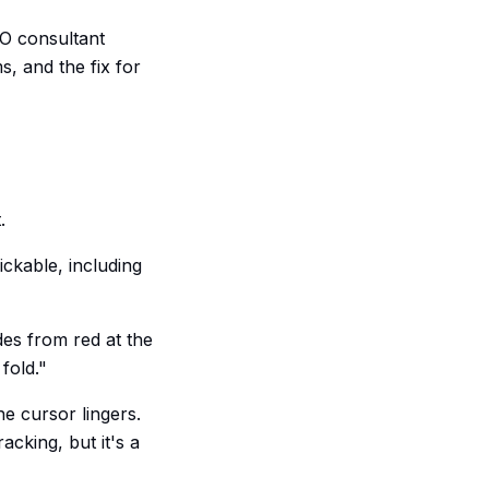
RO consultant
s, and the fix for
.
ickable, including
es from red at the
fold."
 cursor lingers.
acking, but it's a