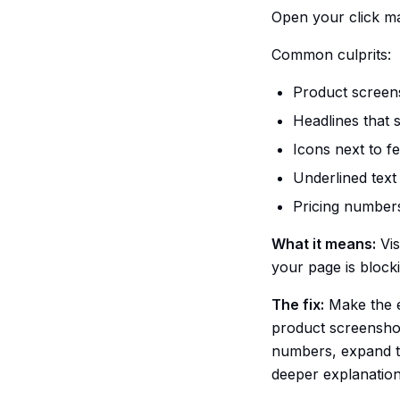
Open your click ma
Common culprits:
Product screens
Headlines that 
Icons next to f
Underlined text 
Pricing number
What it means:
Vis
your page is block
The fix:
Make the e
product screenshot,
numbers, expand the
deeper explanation