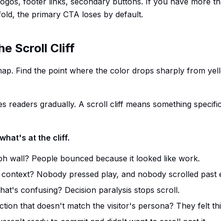
 logos, footer links, secondary buttons. If you have more t
fold, the primary CTA loses by default.
e Scroll Cliff
ap. Find the point where the color drops sharply from yell
s readers gradually. A scroll cliff means something specif
what's at the cliff.
h wall? People bounced because it looked like work.
 context? Nobody pressed play, and nobody scrolled past e
that's confusing? Decision paralysis stops scroll.
ction that doesn't match the visitor's persona? They felt th