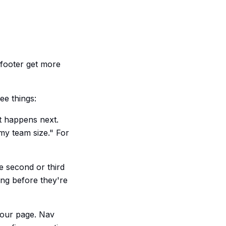
 footer get more
ee things:
t happens next.
 my team size." For
e second or third
ing before they're
your page. Nav