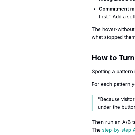
Commitment m
first." Add a so
The hover-without-c
what stopped them 
How to Turn
Spotting a pattern i
For each pattern y
"Because visitor
under the button
Then run an A/B tes
The
step-by-step A