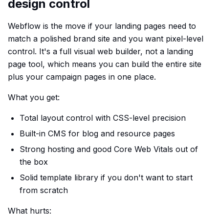
design control
Webflow is the move if your landing pages need to
match a polished brand site and you want pixel-level
control. It's a full visual web builder, not a landing
page tool, which means you can build the entire site
plus your campaign pages in one place.
What you get:
Total layout control with CSS-level precision
Built-in CMS for blog and resource pages
Strong hosting and good Core Web Vitals out of
the box
Solid template library if you don't want to start
from scratch
What hurts: