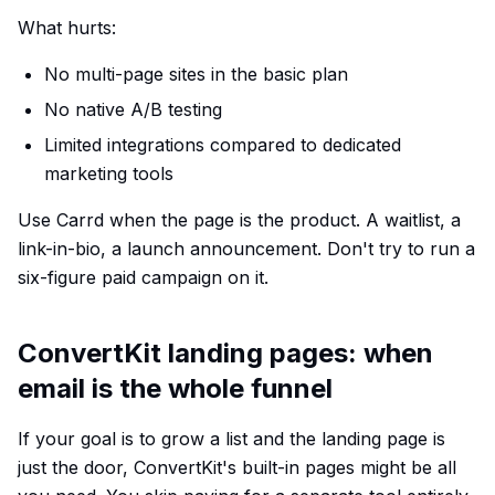
What hurts:
No multi-page sites in the basic plan
No native A/B testing
Limited integrations compared to dedicated
marketing tools
Use Carrd when the page is the product. A waitlist, a
link-in-bio, a launch announcement. Don't try to run a
six-figure paid campaign on it.
ConvertKit landing pages: when
email is the whole funnel
If your goal is to grow a list and the landing page is
just the door, ConvertKit's built-in pages might be all