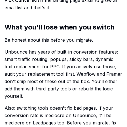
Pick ConvertKit if
the landing page exists to grow an
email list and that's it.
What you'll lose when you switch
Be honest about this before you migrate.
Unbounce has years of built-in conversion features:
smart traffic routing, popups, sticky bars, dynamic
text replacement for PPC. If you actively use those,
audit your replacement tool first. Webflow and Framer
don't ship most of these out of the box. You'll either
add them with third-party tools or rebuild the logic
yourself.
Also: switching tools doesn't fix bad pages. If your
conversion rate is mediocre on Unbounce, it'll be
mediocre on Leadpages too. Before you migrate, fix