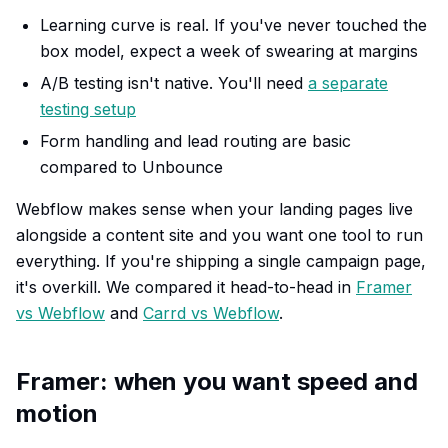
Learning curve is real. If you've never touched the
box model, expect a week of swearing at margins
A/B testing isn't native. You'll need
a separate
testing setup
Form handling and lead routing are basic
compared to Unbounce
Webflow makes sense when your landing pages live
alongside a content site and you want one tool to run
everything. If you're shipping a single campaign page,
it's overkill. We compared it head-to-head in
Framer
vs Webflow
and
Carrd vs Webflow
.
Framer: when you want speed and
motion