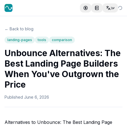
עב
← Back to blog
landing-pages
tools
comparison
Unbounce Alternatives: The
Best Landing Page Builders
When You've Outgrown the
Price
Published
June 6, 2026
Alternatives to Unbounce: The Best Landing Page