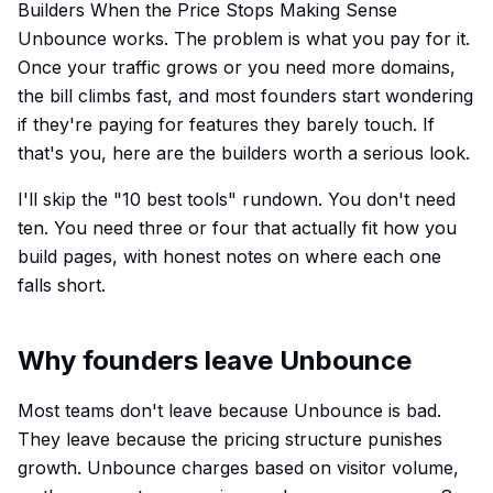
Builders When the Price Stops Making Sense
Unbounce works. The problem is what you pay for it.
Once your traffic grows or you need more domains,
the bill climbs fast, and most founders start wondering
if they're paying for features they barely touch. If
that's you, here are the builders worth a serious look.
I'll skip the "10 best tools" rundown. You don't need
ten. You need three or four that actually fit how you
build pages, with honest notes on where each one
falls short.
Why founders leave Unbounce
Most teams don't leave because Unbounce is bad.
They leave because the pricing structure punishes
growth. Unbounce charges based on visitor volume,