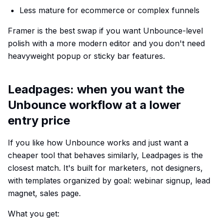
Less mature for ecommerce or complex funnels
Framer is the best swap if you want Unbounce-level
polish with a more modern editor and you don't need
heavyweight popup or sticky bar features.
Leadpages: when you want the
Unbounce workflow at a lower
entry price
If you like how Unbounce works and just want a
cheaper tool that behaves similarly, Leadpages is the
closest match. It's built for marketers, not designers,
with templates organized by goal: webinar signup, lead
magnet, sales page.
What you get: