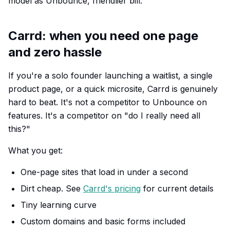
model as Unbounce, friendlier bill.
Carrd: when you need one page
and zero hassle
If you're a solo founder launching a waitlist, a single
product page, or a quick microsite, Carrd is genuinely
hard to beat. It's not a competitor to Unbounce on
features. It's a competitor on "do I really need all
this?"
What you get:
One-page sites that load in under a second
Dirt cheap. See
Carrd's pricing
for current details
Tiny learning curve
Custom domains and basic forms included