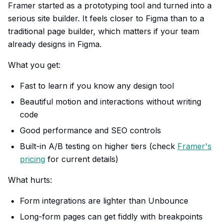
Framer started as a prototyping tool and turned into a
serious site builder. It feels closer to Figma than to a
traditional page builder, which matters if your team
already designs in Figma.
What you get:
Fast to learn if you know any design tool
Beautiful motion and interactions without writing
code
Good performance and SEO controls
Built-in A/B testing on higher tiers (check
Framer's
pricing
for current details)
What hurts:
Form integrations are lighter than Unbounce
Long-form pages can get fiddly with breakpoints