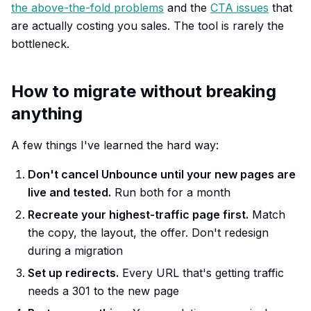
the above-the-fold problems
and the
CTA issues
that
are actually costing you sales. The tool is rarely the
bottleneck.
How to migrate without breaking
anything
A few things I've learned the hard way:
Don't cancel Unbounce until your new pages are
live and tested.
Run both for a month
Recreate your highest-traffic page first.
Match
the copy, the layout, the offer. Don't redesign
during a migration
Set up redirects.
Every URL that's getting traffic
needs a 301 to the new page