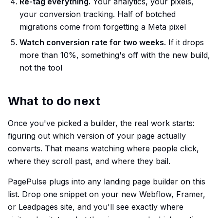
Re-tag everything.
Your analytics, your pixels,
your conversion tracking. Half of botched
migrations come from forgetting a Meta pixel
Watch conversion rate for two weeks.
If it drops
more than 10%, something's off with the new build,
not the tool
What to do next
Once you've picked a builder, the real work starts:
figuring out which version of your page actually
converts. That means watching where people click,
where they scroll past, and where they bail.
PagePulse plugs into any landing page builder on this
list. Drop one snippet on your new Webflow, Framer,
or Leadpages site, and you'll see exactly where