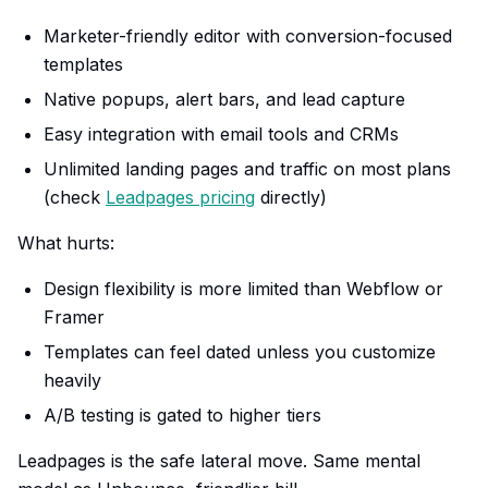
Marketer-friendly editor with conversion-focused
templates
Native popups, alert bars, and lead capture
Easy integration with email tools and CRMs
Unlimited landing pages and traffic on most plans
(check
Leadpages pricing
directly)
What hurts:
Design flexibility is more limited than Webflow or
Framer
Templates can feel dated unless you customize
heavily
A/B testing is gated to higher tiers
Leadpages is the safe lateral move. Same mental