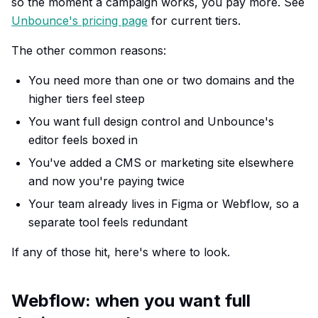
so the moment a campaign works, you pay more. See
Unbounce's pricing page
for current tiers.
The other common reasons:
You need more than one or two domains and the
higher tiers feel steep
You want full design control and Unbounce's
editor feels boxed in
You've added a CMS or marketing site elsewhere
and now you're paying twice
Your team already lives in Figma or Webflow, so a
separate tool feels redundant
If any of those hit, here's where to look.
Webflow: when you want full