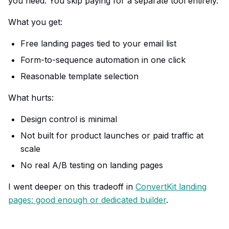
you need. You skip paying for a separate tool entirely.
What you get:
Free landing pages tied to your email list
Form-to-sequence automation in one click
Reasonable template selection
What hurts:
Design control is minimal
Not built for product launches or paid traffic at
scale
No real A/B testing on landing pages
I went deeper on this tradeoff in
ConvertKit landing
pages: good enough or dedicated builder
.