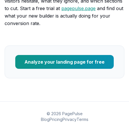
visitors hesitate, what they ignore, and which sections
to cut. Start a free trial at
pagepulse.page
and find out
what your new builder is actually doing for your
conversion rate.
Analyze your landing page for free
©
2026
PagePulse
Blog
Pricing
Privacy
Terms