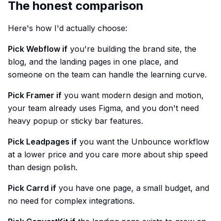
The honest comparison
Here's how I'd actually choose:
Pick Webflow if
you're building the brand site, the
blog, and the landing pages in one place, and
someone on the team can handle the learning curve.
Pick Framer if
you want modern design and motion,
your team already uses Figma, and you don't need
heavy popup or sticky bar features.
Pick Leadpages if
you want the Unbounce workflow
at a lower price and you care more about ship speed
than design polish.
Pick Carrd if
you have one page, a small budget, and
no need for complex integrations.