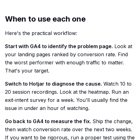
When to use each one
Here's the practical workflow:
Start with GA4 to identify the problem page.
Look at
your landing pages ranked by conversion rate. Find
the worst performer with enough traffic to matter.
That's your target.
Switch to Hotjar to diagnose the cause.
Watch 10 to
20 session recordings. Look at the heatmap. Run an
exit-intent survey for a week. You'll usually find the
issue in under an hour of watching.
Go back to GA4 to measure the fix.
Ship the change,
then watch conversion rate over the next two weeks.
If you want to be rigorous, run a proper test using the