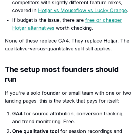
competitors with slightly different feature mixes,
covered in
Hotjar vs Mouseflow vs Lucky Orange
.
If budget is the issue, there are
free or cheaper
Hotjar alternatives
worth checking.
None of these replace GA4. They replace Hotjar. The
qualitative-versus-quantitative split still applies.
The setup most founders should
run
If you're a solo founder or small team with one or two
landing pages, this is the stack that pays for itself:
GA4
for source attribution, conversion tracking,
and trend monitoring. Free.
One qualitative tool
for session recordings and