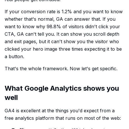
If your conversion rate is 1.2% and you want to know
whether that's normal, GA can answer that. If you
want to know why 98.8% of visitors didn't click your
CTA, GA can't tell you. It can show you scroll depth
and exit pages, but it can't show you the visitor who
clicked your hero image three times expecting it to be
a button.
That's the whole framework. Now let's get specific.
What Google Analytics shows you
well
GA4 is excellent at the things you'd expect from a
free analytics platform that runs on most of the web: