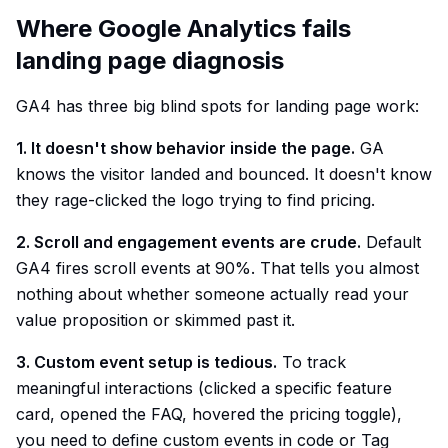
Where Google Analytics fails
landing page diagnosis
GA4 has three big blind spots for landing page work:
1. It doesn't show behavior inside the page.
GA
knows the visitor landed and bounced. It doesn't know
they rage-clicked the logo trying to find pricing.
2. Scroll and engagement events are crude.
Default
GA4 fires scroll events at 90%. That tells you almost
nothing about whether someone actually read your
value proposition or skimmed past it.
3. Custom event setup is tedious.
To track
meaningful interactions (clicked a specific feature
card, opened the FAQ, hovered the pricing toggle),
you need to define custom events in code or Tag