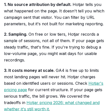
1. No source attribution by default.
Hotjar tells you
what happened on the page. It doesn't tell you which
campaign sent that visitor. You can filter by URL
parameters, but it's not built for marketing reporting.
2. Sampling.
On free or low tiers, Hotjar records a
sample of sessions, not all of them. If your page gets
steady traffic, that's fine. If you're trying to debug a
low-volume page, you might wait days for usable
recordings.
3. It costs money at scale.
GA4 is free up to limits
most landing pages will never hit. Hotjar charges
based on identified users or sessions. Check
Hotjar's
pricing page
for current structure. If your page gets
serious traffic, the bill grows. We covered the
tradeoffs in
Hotjar pricing 2026: what changed and
whether it's still worth it
.