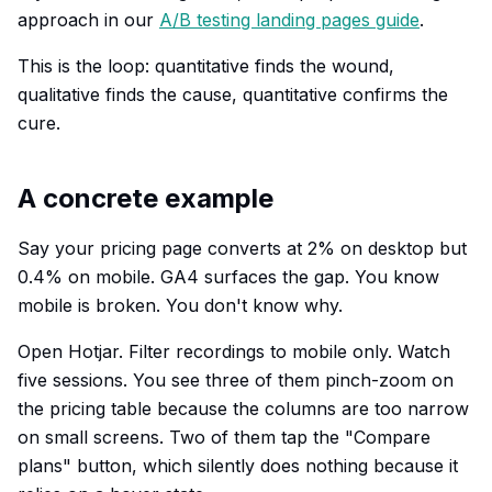
approach in our
A/B testing landing pages guide
.
This is the loop: quantitative finds the wound,
qualitative finds the cause, quantitative confirms the
cure.
A concrete example
Say your pricing page converts at 2% on desktop but
0.4% on mobile. GA4 surfaces the gap. You know
mobile is broken. You don't know why.
Open Hotjar. Filter recordings to mobile only. Watch
five sessions. You see three of them pinch-zoom on
the pricing table because the columns are too narrow
on small screens. Two of them tap the "Compare
plans" button, which silently does nothing because it