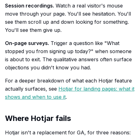
Session recordings.
Watch a real visitor's mouse
move through your page. You'll see hesitation. You'll
see them scroll up and down looking for something.
You'll see them give up.
On-page surveys.
Trigger a question like "What
stopped you from signing up today?" when someone
is about to exit. The qualitative answers often surface
objections you didn't know you had.
For a deeper breakdown of what each Hotjar feature
actually surfaces, see
Hotjar for landing pages: what it
shows and when to use it
.
Where Hotjar fails
Hotjar isn't a replacement for GA, for three reasons: