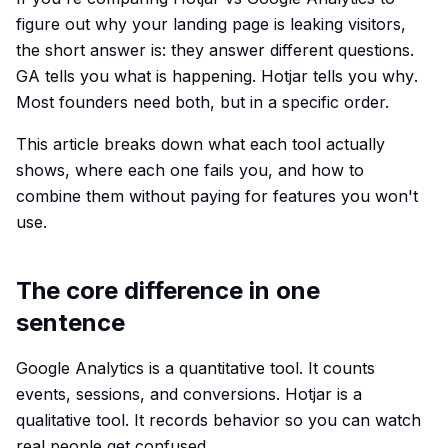
figure out why your landing page is leaking visitors,
the short answer is: they answer different questions.
GA tells you
what
is happening. Hotjar tells you
why
.
Most founders need both, but in a specific order.
This article breaks down what each tool actually
shows, where each one fails you, and how to
combine them without paying for features you won't
use.
The core difference in one
sentence
Google Analytics is a quantitative tool. It counts
events, sessions, and conversions. Hotjar is a
qualitative tool. It records behavior so you can watch
real people get confused.