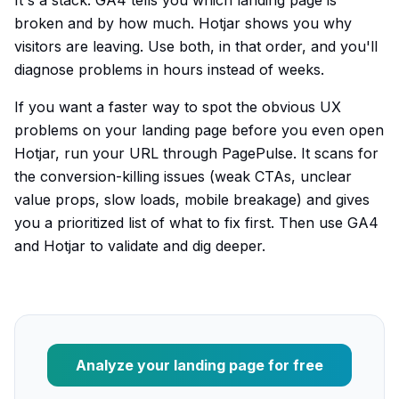
It's a stack. GA4 tells you which landing page is
broken and by how much. Hotjar shows you why
visitors are leaving. Use both, in that order, and you'll
diagnose problems in hours instead of weeks.
If you want a faster way to spot the obvious UX
problems on your landing page before you even open
Hotjar, run your URL through PagePulse. It scans for
the conversion-killing issues (weak CTAs, unclear
value props, slow loads, mobile breakage) and gives
you a prioritized list of what to fix first. Then use GA4
and Hotjar to validate and dig deeper.
Analyze your landing page for free