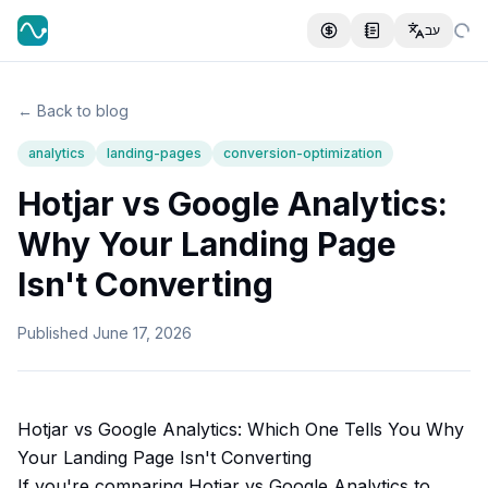
עב
← Back to blog
analytics
landing-pages
conversion-optimization
Hotjar vs Google Analytics:
Why Your Landing Page
Isn't Converting
Published
June 17, 2026
Hotjar vs Google Analytics: Which One Tells You Why
Your Landing Page Isn't Converting
If you're comparing Hotjar vs Google Analytics to