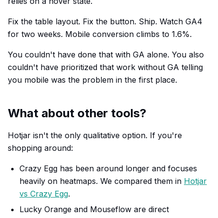
relies on a hover state.
Fix the table layout. Fix the button. Ship. Watch GA4
for two weeks. Mobile conversion climbs to 1.6%.
You couldn't have done that with GA alone. You also
couldn't have prioritized that work without GA telling
you mobile was the problem in the first place.
What about other tools?
Hotjar isn't the only qualitative option. If you're
shopping around:
Crazy Egg has been around longer and focuses
heavily on heatmaps. We compared them in
Hotjar
vs Crazy Egg
.
Lucky Orange and Mouseflow are direct