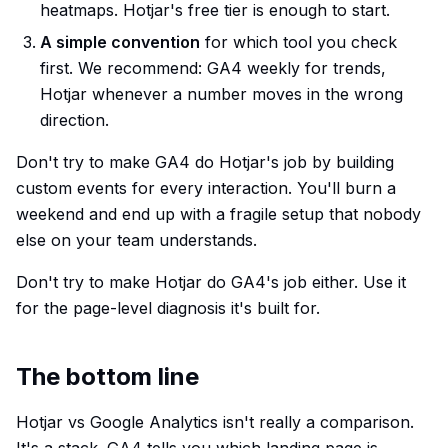
heatmaps. Hotjar's free tier is enough to start.
A simple convention
for which tool you check
first. We recommend: GA4 weekly for trends,
Hotjar whenever a number moves in the wrong
direction.
Don't try to make GA4 do Hotjar's job by building
custom events for every interaction. You'll burn a
weekend and end up with a fragile setup that nobody
else on your team understands.
Don't try to make Hotjar do GA4's job either. Use it
for the page-level diagnosis it's built for.
The bottom line
Hotjar vs Google Analytics isn't really a comparison.