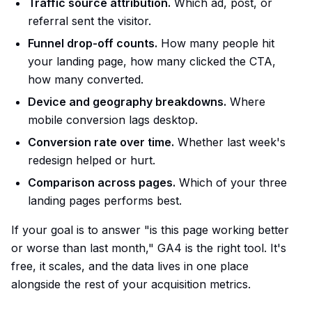
Traffic source attribution.
Which ad, post, or
referral sent the visitor.
Funnel drop-off counts.
How many people hit
your landing page, how many clicked the CTA,
how many converted.
Device and geography breakdowns.
Where
mobile conversion lags desktop.
Conversion rate over time.
Whether last week's
redesign helped or hurt.
Comparison across pages.
Which of your three
landing pages performs best.
If your goal is to answer "is this page working better
or worse than last month," GA4 is the right tool. It's
free, it scales, and the data lives in one place
alongside the rest of your acquisition metrics.