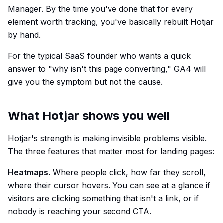
Manager. By the time you've done that for every
element worth tracking, you've basically rebuilt Hotjar
by hand.
For the typical SaaS founder who wants a quick
answer to "why isn't this page converting," GA4 will
give you the symptom but not the cause.
What Hotjar shows you well
Hotjar's strength is making invisible problems visible.
The three features that matter most for landing pages:
Heatmaps.
Where people click, how far they scroll,
where their cursor hovers. You can see at a glance if
visitors are clicking something that isn't a link, or if
nobody is reaching your second CTA.