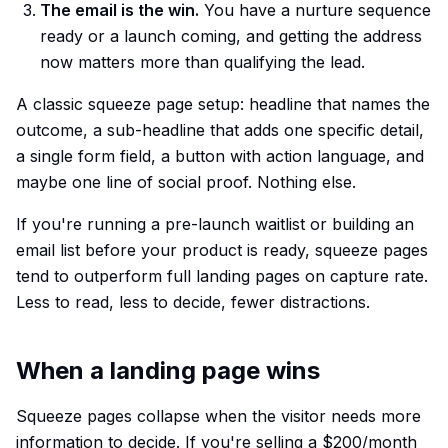
The email is the win.
You have a nurture sequence
ready or a launch coming, and getting the address
now matters more than qualifying the lead.
A classic squeeze page setup: headline that names the
outcome, a sub-headline that adds one specific detail,
a single form field, a button with action language, and
maybe one line of social proof. Nothing else.
If you're running a pre-launch waitlist or building an
email list before your product is ready, squeeze pages
tend to outperform full landing pages on capture rate.
Less to read, less to decide, fewer distractions.
When a landing page wins
Squeeze pages collapse when the visitor needs more
information to decide. If you're selling a $200/month