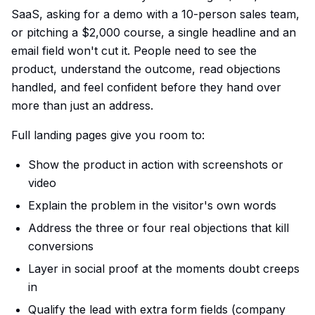
SaaS, asking for a demo with a 10-person sales team,
or pitching a $2,000 course, a single headline and an
email field won't cut it. People need to see the
product, understand the outcome, read objections
handled, and feel confident before they hand over
more than just an address.
Full landing pages give you room to:
Show the product in action with screenshots or
video
Explain the problem in the visitor's own words
Address the three or four real objections that kill
conversions
Layer in social proof at the moments doubt creeps
in
Qualify the lead with extra form fields (company