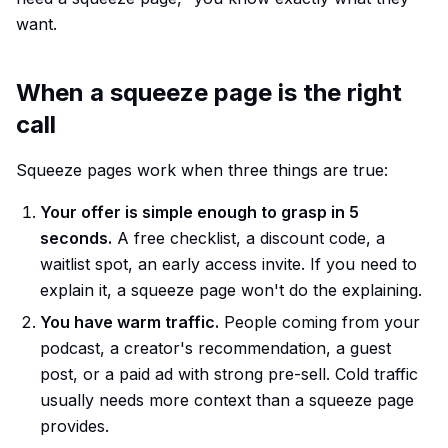
want.
When a squeeze page is the right
call
Squeeze pages work when three things are true:
Your offer is simple enough to grasp in 5
seconds.
A free checklist, a discount code, a
waitlist spot, an early access invite. If you need to
explain it, a squeeze page won't do the explaining.
You have warm traffic.
People coming from your
podcast, a creator's recommendation, a guest
post, or a paid ad with strong pre-sell. Cold traffic
usually needs more context than a squeeze page
provides.