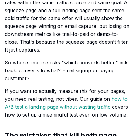
rates within the same traffic source and same goal. A
squeeze page and a full landing page sent the same
cold traffic for the same offer will usually show the
squeeze page winning on email capture, but losing on
downstream metrics like trial-to-paid or demo-to-
close. That's because the squeeze page doesn't filter.
It just captures.
So when someone asks "which converts better," ask
back: converts to what? Email signup or paying
customer?
If you want to actually measure this for your pages,
you need real testing, not vibes. Our guide on
how to
A/B test a landing page without wasting traffic
covers
how to set up a meaningful test even on low volume.
The mistakes that kill both page