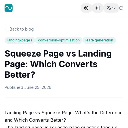
עב
← Back to blog
landing-pages
conversion-optimization
lead-generation
Squeeze Page vs Landing
Page: Which Converts
Better?
Published
June 25, 2026
Landing Page vs Squeeze Page: What's the Difference
and Which Converts Better?
The landing page vs squeeze page question trips up