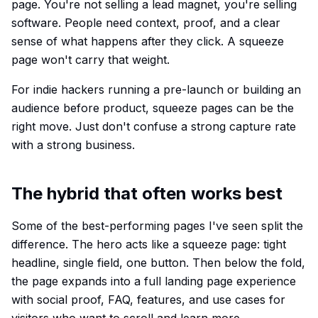
page. You're not selling a lead magnet, you're selling
software. People need context, proof, and a clear
sense of what happens after they click. A squeeze
page won't carry that weight.
For indie hackers running a pre-launch or building an
audience before product, squeeze pages can be the
right move. Just don't confuse a strong capture rate
with a strong business.
The hybrid that often works best
Some of the best-performing pages I've seen split the
difference. The hero acts like a squeeze page: tight
headline, single field, one button. Then below the fold,
the page expands into a full landing page experience
with social proof, FAQ, features, and use cases for