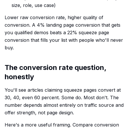
size, role, use case)
Lower raw conversion rate, higher quality of
conversion. A 4% landing page conversion that gets
you qualified demos beats a 22% squeeze page
conversion that fills your list with people who'll never
buy.
The conversion rate question,
honestly
You'll see articles claiming squeeze pages convert at
30, 40, even 60 percent. Some do. Most don't. The
number depends almost entirely on traffic source and
offer strength, not page design.
Here's a more useful framing. Compare conversion