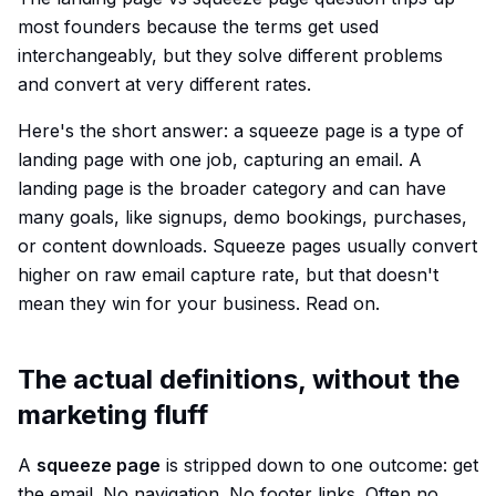
most founders because the terms get used
interchangeably, but they solve different problems
and convert at very different rates.
Here's the short answer: a squeeze page is a type of
landing page with one job, capturing an email. A
landing page is the broader category and can have
many goals, like signups, demo bookings, purchases,
or content downloads. Squeeze pages usually convert
higher on raw email capture rate, but that doesn't
mean they win for your business. Read on.
The actual definitions, without the
marketing fluff
A
squeeze page
is stripped down to one outcome: get
the email. No navigation. No footer links. Often no