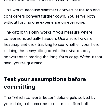
visitors who want to scroll and learn more.
This works because skimmers convert at the top and
considerers convert further down. You serve both
without forcing one experience on everyone.
The catch: this only works if you measure where
conversions actually happen. Use a scroll-aware
heatmap and click tracking to see whether your hero
is doing the heavy lifting or whether visitors only
convert after reading the long-form copy. Without that
data, you're guessing.
Test your assumptions before
committing
The "which converts better" debate gets solved by
your data, not someone else's article. Run both