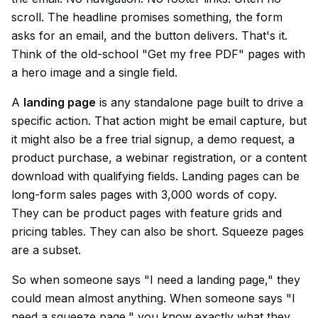
scroll. The headline promises something, the form
asks for an email, and the button delivers. That's it.
Think of the old-school "Get my free PDF" pages with
a hero image and a single field.
A
landing page
is any standalone page built to drive a
specific action. That action might be email capture, but
it might also be a free trial signup, a demo request, a
product purchase, a webinar registration, or a content
download with qualifying fields. Landing pages can be
long-form sales pages with 3,000 words of copy.
They can be product pages with feature grids and
pricing tables. They can also be short. Squeeze pages
are a subset.
So when someone says "I need a landing page," they
could mean almost anything. When someone says "I
need a squeeze page," you know exactly what they