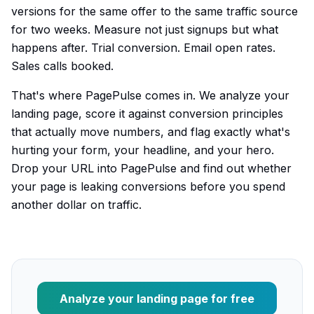
versions for the same offer to the same traffic source
for two weeks. Measure not just signups but what
happens after. Trial conversion. Email open rates.
Sales calls booked.
That's where PagePulse comes in. We analyze your
landing page, score it against conversion principles
that actually move numbers, and flag exactly what's
hurting your form, your headline, and your hero.
Drop your URL into PagePulse and find out whether
your page is leaking conversions before you spend
another dollar on traffic.
Analyze your landing page for free