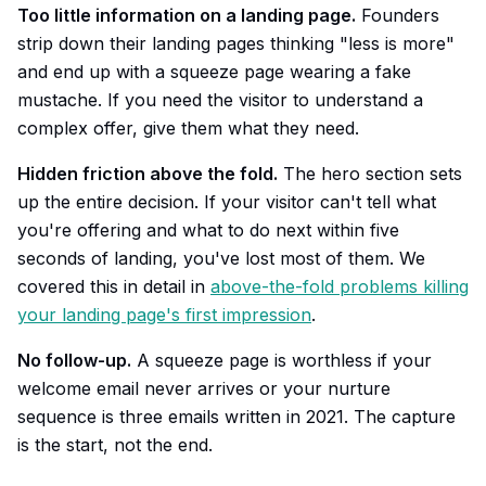
Too little information on a landing page.
Founders
strip down their landing pages thinking "less is more"
and end up with a squeeze page wearing a fake
mustache. If you need the visitor to understand a
complex offer, give them what they need.
Hidden friction above the fold.
The hero section sets
up the entire decision. If your visitor can't tell what
you're offering and what to do next within five
seconds of landing, you've lost most of them. We
covered this in detail in
above-the-fold problems killing
your landing page's first impression
.
No follow-up.
A squeeze page is worthless if your
welcome email never arrives or your nurture
sequence is three emails written in 2021. The capture
is the start, not the end.