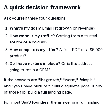
A quick decision framework
Ask yourself these four questions:
What's my goal?
Email list growth or revenue?
How warm is my traffic?
Coming from a trusted
source or a cold ad?
How complex is my offer?
A free PDF or a $5,000
product?
Do I have nurture in place?
Or is this address
going to rot in a CRM?
If the answers are "list growth," "warm," "simple,"
and "yes I have nurture," build a squeeze page. If any
of those flip, build a full landing page.
For most SaaS founders, the answer is a full landing