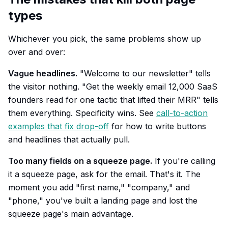
types
Whichever you pick, the same problems show up
over and over:
Vague headlines.
"Welcome to our newsletter" tells
the visitor nothing. "Get the weekly email 12,000 SaaS
founders read for one tactic that lifted their MRR" tells
them everything. Specificity wins. See
call-to-action
examples that fix drop-off
for how to write buttons
and headlines that actually pull.
Too many fields on a squeeze page.
If you're calling
it a squeeze page, ask for the email. That's it. The
moment you add "first name," "company," and
"phone," you've built a landing page and lost the
squeeze page's main advantage.