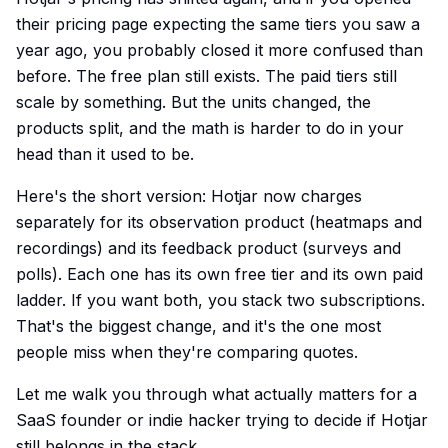
their pricing page expecting the same tiers you saw a
year ago, you probably closed it more confused than
before. The free plan still exists. The paid tiers still
scale by something. But the units changed, the
products split, and the math is harder to do in your
head than it used to be.
Here's the short version: Hotjar now charges
separately for its observation product (heatmaps and
recordings) and its feedback product (surveys and
polls). Each one has its own free tier and its own paid
ladder. If you want both, you stack two subscriptions.
That's the biggest change, and it's the one most
people miss when they're comparing quotes.
Let me walk you through what actually matters for a
SaaS founder or indie hacker trying to decide if Hotjar
still belongs in the stack.