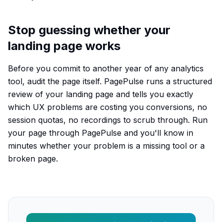
Stop guessing whether your
landing page works
Before you commit to another year of any analytics
tool, audit the page itself. PagePulse runs a structured
review of your landing page and tells you exactly
which UX problems are costing you conversions, no
session quotas, no recordings to scrub through. Run
your page through PagePulse and you'll know in
minutes whether your problem is a missing tool or a
broken page.