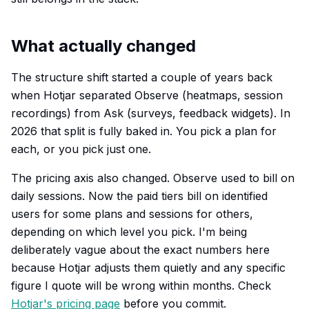
What actually changed
The structure shift started a couple of years back
when Hotjar separated Observe (heatmaps, session
recordings) from Ask (surveys, feedback widgets). In
2026 that split is fully baked in. You pick a plan for
each, or you pick just one.
The pricing axis also changed. Observe used to bill on
daily sessions. Now the paid tiers bill on identified
users for some plans and sessions for others,
depending on which level you pick. I'm being
deliberately vague about the exact numbers here
because Hotjar adjusts them quietly and any specific
figure I quote will be wrong within months. Check
Hotjar's pricing page
before you commit.