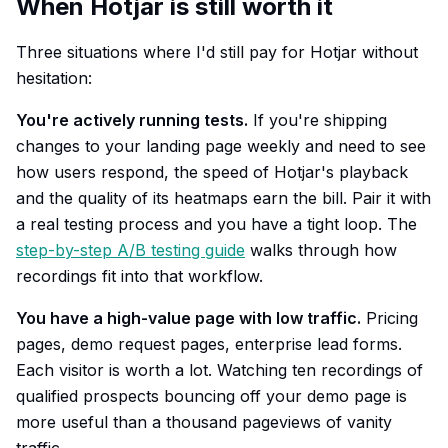
When Hotjar is still worth it
Three situations where I'd still pay for Hotjar without
hesitation:
You're actively running tests.
If you're shipping
changes to your landing page weekly and need to see
how users respond, the speed of Hotjar's playback
and the quality of its heatmaps earn the bill. Pair it with
a real testing process and you have a tight loop. The
step-by-step A/B testing guide
walks through how
recordings fit into that workflow.
You have a high-value page with low traffic.
Pricing
pages, demo request pages, enterprise lead forms.
Each visitor is worth a lot. Watching ten recordings of
qualified prospects bouncing off your demo page is
more useful than a thousand pageviews of vanity