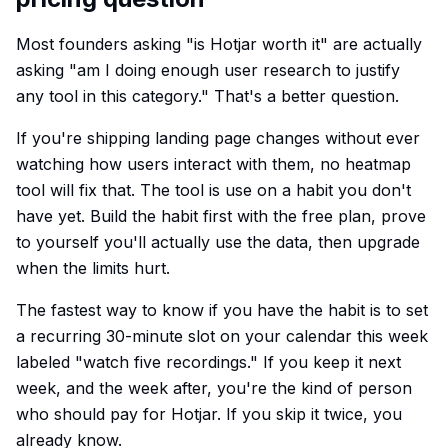
Most founders asking "is Hotjar worth it" are actually
asking "am I doing enough user research to justify
any tool in this category." That's a better question.
If you're shipping landing page changes without ever
watching how users interact with them, no heatmap
tool will fix that. The tool is use on a habit you don't
have yet. Build the habit first with the free plan, prove
to yourself you'll actually use the data, then upgrade
when the limits hurt.
The fastest way to know if you have the habit is to set
a recurring 30-minute slot on your calendar this week
labeled "watch five recordings." If you keep it next
week, and the week after, you're the kind of person
who should pay for Hotjar. If you skip it twice, you
already know.