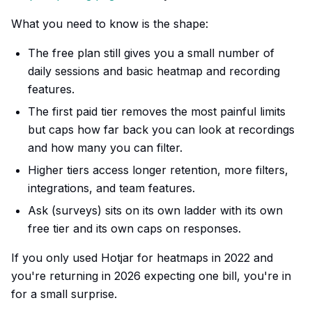
What you need to know is the shape:
The free plan still gives you a small number of
daily sessions and basic heatmap and recording
features.
The first paid tier removes the most painful limits
but caps how far back you can look at recordings
and how many you can filter.
Higher tiers access longer retention, more filters,
integrations, and team features.
Ask (surveys) sits on its own ladder with its own
free tier and its own caps on responses.
If you only used Hotjar for heatmaps in 2022 and
you're returning in 2026 expecting one bill, you're in
for a small surprise.