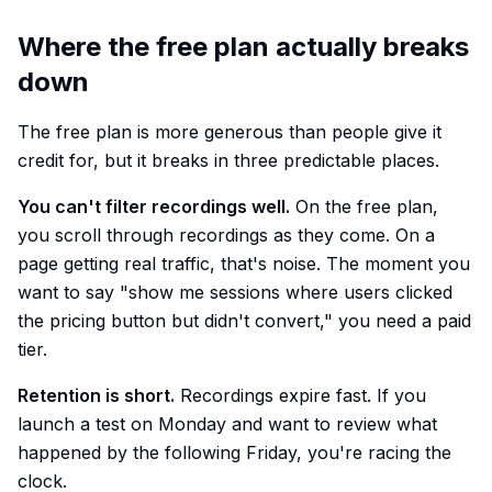
Where the free plan actually breaks
down
The free plan is more generous than people give it
credit for, but it breaks in three predictable places.
You can't filter recordings well.
On the free plan,
you scroll through recordings as they come. On a
page getting real traffic, that's noise. The moment you
want to say "show me sessions where users clicked
the pricing button but didn't convert," you need a paid
tier.
Retention is short.
Recordings expire fast. If you
launch a test on Monday and want to review what
happened by the following Friday, you're racing the
clock.