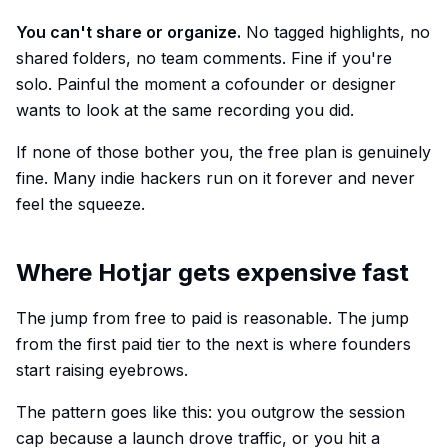
You can't share or organize.
No tagged highlights, no
shared folders, no team comments. Fine if you're
solo. Painful the moment a cofounder or designer
wants to look at the same recording you did.
If none of those bother you, the free plan is genuinely
fine. Many indie hackers run on it forever and never
feel the squeeze.
Where Hotjar gets expensive fast
The jump from free to paid is reasonable. The jump
from the first paid tier to the next is where founders
start raising eyebrows.
The pattern goes like this: you outgrow the session
cap because a launch drove traffic, or you hit a