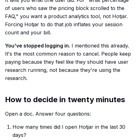
It tells you what one user did. For "what percentage
of users who saw the pricing block scrolled to the
FAQ," you want a product analytics tool, not Hotjar.
Forcing Hotjar to do that job inflates your session
count and your bill.
You've stopped logging in.
I mentioned this already.
It's the most common reason to cancel. People keep
paying because they feel like they should have user
research running, not because they're using the
research.
How to decide in twenty minutes
Open a doc. Answer four questions:
How many times did I open Hotjar in the last 30
days?