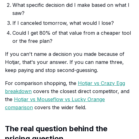
What specific decision did I make based on what I
saw?
If I canceled tomorrow, what would I lose?
Could I get 80% of that value from a cheaper tool
or the free plan?
If you can't name a decision you made because of
Hotjar, that's your answer. If you can name three,
keep paying and stop second-guessing.
For comparison shopping, the
Hotjar vs Crazy Egg
breakdown
covers the closest direct competitor, and
the
Hotjar vs Mouseflow vs Lucky Orange
comparison
covers the wider field.
The real question behind the
pricing question