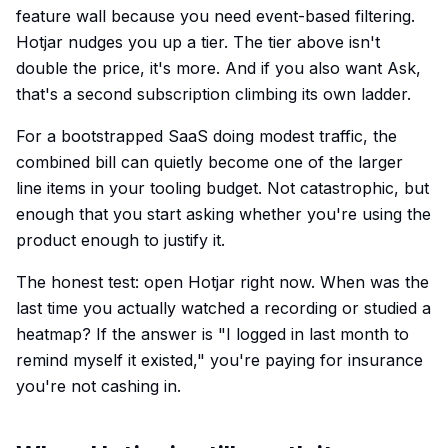
feature wall because you need event-based filtering.
Hotjar nudges you up a tier. The tier above isn't
double the price, it's more. And if you also want Ask,
that's a second subscription climbing its own ladder.
For a bootstrapped SaaS doing modest traffic, the
combined bill can quietly become one of the larger
line items in your tooling budget. Not catastrophic, but
enough that you start asking whether you're using the
product enough to justify it.
The honest test: open Hotjar right now. When was the
last time you actually watched a recording or studied a
heatmap? If the answer is "I logged in last month to
remind myself it existed," you're paying for insurance
you're not cashing in.