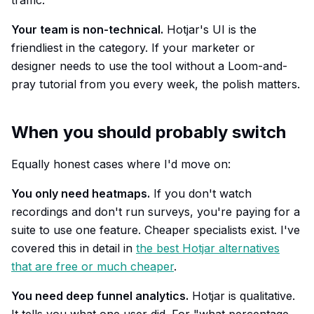
traffic.
Your team is non-technical.
Hotjar's UI is the
friendliest in the category. If your marketer or
designer needs to use the tool without a Loom-and-
pray tutorial from you every week, the polish matters.
When you should probably switch
Equally honest cases where I'd move on:
You only need heatmaps.
If you don't watch
recordings and don't run surveys, you're paying for a
suite to use one feature. Cheaper specialists exist. I've
covered this in detail in
the best Hotjar alternatives
that are free or much cheaper
.
You need deep funnel analytics.
Hotjar is qualitative.