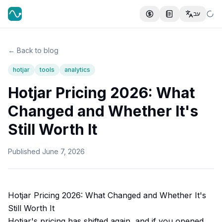
עב
← Back to blog
hotjar
tools
analytics
Hotjar Pricing 2026: What
Changed and Whether It's
Still Worth It
Published
June 7, 2026
Hotjar Pricing 2026: What Changed and Whether It's
Still Worth It
Hotjar's pricing has shifted again, and if you opened