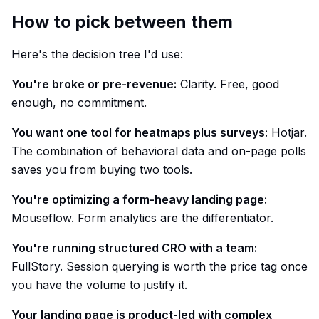
How to pick between them
Here's the decision tree I'd use:
You're broke or pre-revenue:
Clarity. Free, good
enough, no commitment.
You want one tool for heatmaps plus surveys:
Hotjar.
The combination of behavioral data and on-page polls
saves you from buying two tools.
You're optimizing a form-heavy landing page:
Mouseflow. Form analytics are the differentiator.
You're running structured CRO with a team:
FullStory. Session querying is worth the price tag once
you have the volume to justify it.
Your landing page is product-led with complex