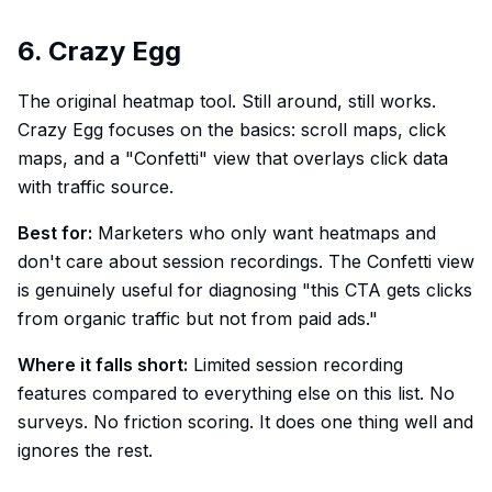
6. Crazy Egg
The original heatmap tool. Still around, still works.
Crazy Egg focuses on the basics: scroll maps, click
maps, and a "Confetti" view that overlays click data
with traffic source.
Best for:
Marketers who only want heatmaps and
don't care about session recordings. The Confetti view
is genuinely useful for diagnosing "this CTA gets clicks
from organic traffic but not from paid ads."
Where it falls short:
Limited session recording
features compared to everything else on this list. No
surveys. No friction scoring. It does one thing well and
ignores the rest.