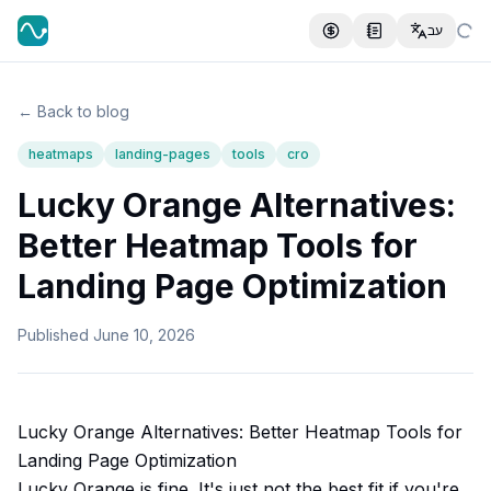
עב
← Back to blog
heatmaps
landing-pages
tools
cro
Lucky Orange Alternatives:
Better Heatmap Tools for
Landing Page Optimization
Published
June 10, 2026
Lucky Orange Alternatives: Better Heatmap Tools for
Landing Page Optimization
Lucky Orange is fine. It's just not the best fit if you're