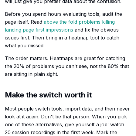
will just give you prettier data about the confusion.
Before you spend hours evaluating tools, audit the
page itself. Read
above the fold problems killing
landing page first impressions
and fix the obvious
issues first. Then bring in a heatmap tool to catch
what you missed.
The order matters. Heatmaps are great for catching
the 20% of problems you can't see, not the 80% that
are sitting in plain sight.
Make the switch worth it
Most people switch tools, import data, and then never
look at it again. Don't be that person. When you pick
one of these alternatives, give yourself a job: watch
20 session recordings in the first week. Mark the