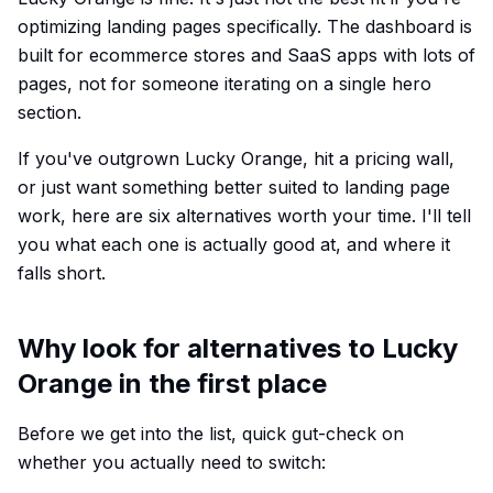
optimizing landing pages specifically. The dashboard is
built for ecommerce stores and SaaS apps with lots of
pages, not for someone iterating on a single hero
section.
If you've outgrown Lucky Orange, hit a pricing wall,
or just want something better suited to landing page
work, here are six alternatives worth your time. I'll tell
you what each one is actually good at, and where it
falls short.
Why look for alternatives to Lucky
Orange in the first place
Before we get into the list, quick gut-check on
whether you actually need to switch: