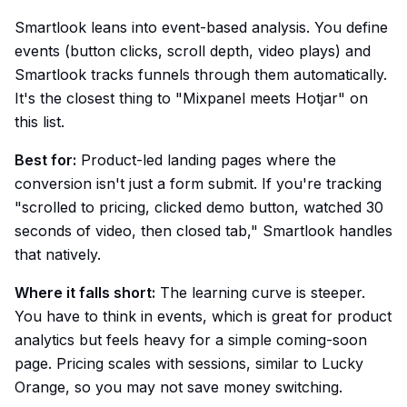
Smartlook leans into event-based analysis. You define
events (button clicks, scroll depth, video plays) and
Smartlook tracks funnels through them automatically.
It's the closest thing to "Mixpanel meets Hotjar" on
this list.
Best for:
Product-led landing pages where the
conversion isn't just a form submit. If you're tracking
"scrolled to pricing, clicked demo button, watched 30
seconds of video, then closed tab," Smartlook handles
that natively.
Where it falls short:
The learning curve is steeper.
You have to think in events, which is great for product
analytics but feels heavy for a simple coming-soon
page. Pricing scales with sessions, similar to Lucky
Orange, so you may not save money switching.