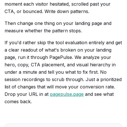
moment each visitor hesitated, scrolled past your
CTA, or bounced. Write down patterns.
Then change one thing on your landing page and
measure whether the pattern stops.
If you'd rather skip the tool evaluation entirely and get
a clear readout of what's broken on your landing
page, run it through PagePulse. We analyze your
hero, copy, CTA placement, and visual hierarchy in
under a minute and tell you what to fix first. No
session recordings to scrub through. Just a prioritized
list of changes that will move your conversion rate.
Drop your URL in at
pagepulse.page
and see what
comes back.