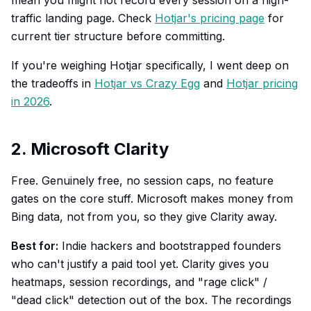
mean you might not record every session on a high-
traffic landing page. Check
Hotjar's pricing page
for
current tier structure before committing.
If you're weighing Hotjar specifically, I went deep on
the tradeoffs in
Hotjar vs Crazy Egg
and
Hotjar pricing
in 2026
.
2. Microsoft Clarity
Free. Genuinely free, no session caps, no feature
gates on the core stuff. Microsoft makes money from
Bing data, not from you, so they give Clarity away.
Best for:
Indie hackers and bootstrapped founders
who can't justify a paid tool yet. Clarity gives you
heatmaps, session recordings, and "rage click" /
"dead click" detection out of the box. The recordings