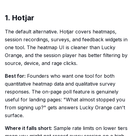
1. Hotjar
The default alternative. Hotjar covers heatmaps,
session recordings, surveys, and feedback widgets in
one tool. The heatmap UI is cleaner than Lucky
Orange, and the session player has better filtering by
source, device, and rage clicks.
Best for:
Founders who want one tool for both
quantitative heatmap data and qualitative survey
responses. The on-page poll feature is genuinely
useful for landing pages: "What almost stopped you
from signing up?" gets answers Lucky Orange can't
surface.
Where it falls short:
Sample rate limits on lower tiers