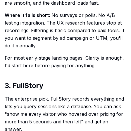
are smooth, and the dashboard loads fast.
Where it falls short:
No surveys or polls. No A/B
testing integration. The UX research features stop at
recordings. Filtering is basic compared to paid tools. If
you want to segment by ad campaign or UTM, you'll
do it manually.
For most early-stage landing pages, Clarity is enough.
I'd start here before paying for anything.
3. FullStory
The enterprise pick. FullStory records everything and
lets you query sessions like a database. You can ask
"show me every visitor who hovered over pricing for
more than 5 seconds and then left" and get an
answer.