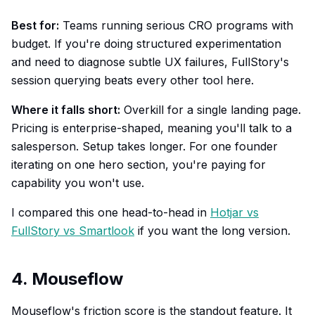
Best for:
Teams running serious CRO programs with
budget. If you're doing structured experimentation
and need to diagnose subtle UX failures, FullStory's
session querying beats every other tool here.
Where it falls short:
Overkill for a single landing page.
Pricing is enterprise-shaped, meaning you'll talk to a
salesperson. Setup takes longer. For one founder
iterating on one hero section, you're paying for
capability you won't use.
I compared this one head-to-head in
Hotjar vs
FullStory vs Smartlook
if you want the long version.
4. Mouseflow
Mouseflow's friction score is the standout feature. It