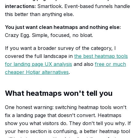
interactions:
Smartlook. Event-based funnels handle
this better than anything else.
You just want clean heatmaps and nothing else:
Crazy Egg. Simple, focused, no bloat.
If you want a broader survey of the category, I
covered the full landscape in
the best heatmap tools
for landing page UX analysis
and also
free or much
cheaper Hotjar alternatives
.
What heatmaps won't tell you
One honest warning: switching heatmap tools won't
fix a landing page that doesn't convert. Heatmaps
show you
what
visitors do. They don't tell you
why
. If
your hero section is confusing, a better heatmap tool