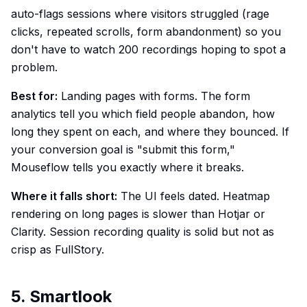
auto-flags sessions where visitors struggled (rage
clicks, repeated scrolls, form abandonment) so you
don't have to watch 200 recordings hoping to spot a
problem.
Best for:
Landing pages with forms. The form
analytics tell you which field people abandon, how
long they spent on each, and where they bounced. If
your conversion goal is "submit this form,"
Mouseflow tells you exactly where it breaks.
Where it falls short:
The UI feels dated. Heatmap
rendering on long pages is slower than Hotjar or
Clarity. Session recording quality is solid but not as
crisp as FullStory.
5. Smartlook