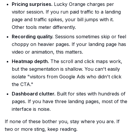
Pricing surprises.
Lucky Orange charges per
visitor session. If you run paid traffic to a landing
page and traffic spikes, your bill jumps with it.
Other tools meter differently.
Recording quality.
Sessions sometimes skip or feel
choppy on heavier pages. If your landing page has
video or animation, this matters.
Heatmap depth.
The scroll and click maps work,
but the segmentation is shallow. You can't easily
isolate "visitors from Google Ads who didn't click
the CTA."
Dashboard clutter.
Built for sites with hundreds of
pages. If you have three landing pages, most of the
interface is noise.
If none of these bother you, stay where you are. If
two or more sting, keep reading.