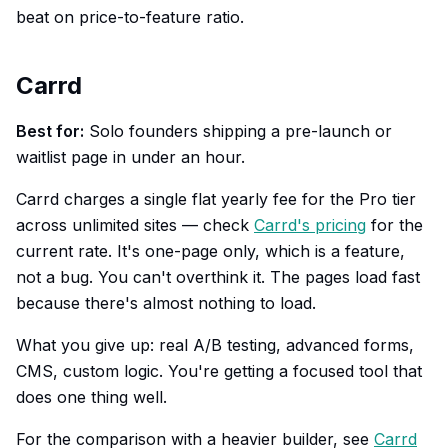
beat on price-to-feature ratio.
Carrd
Best for:
Solo founders shipping a pre-launch or
waitlist page in under an hour.
Carrd charges a single flat yearly fee for the Pro tier
across unlimited sites — check
Carrd's pricing
for the
current rate. It's one-page only, which is a feature,
not a bug. You can't overthink it. The pages load fast
because there's almost nothing to load.
What you give up: real A/B testing, advanced forms,
CMS, custom logic. You're getting a focused tool that
does one thing well.
For the comparison with a heavier builder, see
Carrd