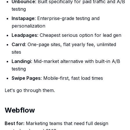
Unbounce
: Built specifically for paid traffic and A/B
testing
Instapage
: Enterprise-grade testing and
personalization
Leadpages
: Cheapest serious option for lead gen
Carrd
: One-page sites, flat yearly fee, unlimited
sites
Landingi
: Mid-market alternative with built-in A/B
testing
Swipe Pages
: Mobile-first, fast load times
Let's go through them.
Webflow
Best for:
Marketing teams that need full design