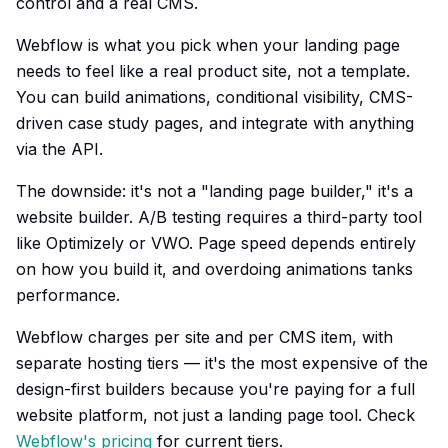
control and a real CMS.
Webflow is what you pick when your landing page
needs to feel like a real product site, not a template.
You can build animations, conditional visibility, CMS-
driven case study pages, and integrate with anything
via the API.
The downside: it's not a "landing page builder," it's a
website builder. A/B testing requires a third-party tool
like Optimizely or VWO. Page speed depends entirely
on how you build it, and overdoing animations tanks
performance.
Webflow charges per site and per CMS item, with
separate hosting tiers — it's the most expensive of the
design-first builders because you're paying for a full
website platform, not just a landing page tool. Check
Webflow's pricing
for current tiers.