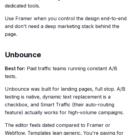
dedicated tools.
Use Framer when you control the design end-to-end
and don't need a deep marketing stack behind the
page.
Unbounce
Best for:
Paid traffic teams running constant A/B
tests.
Unbounce was built for landing pages, full stop. A/B
testing is native, dynamic text replacement is a
checkbox, and Smart Traffic (their auto-routing
feature) actually works for high-volume campaigns.
The editor feels dated compared to Framer or
Webflow. Templates lean generic. You're paying for