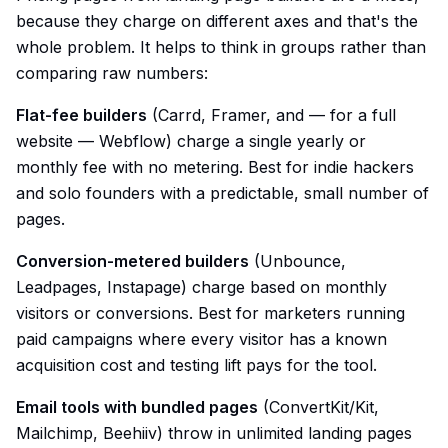
because they charge on different axes and that's the
whole problem. It helps to think in groups rather than
comparing raw numbers:
Flat-fee builders
(Carrd, Framer, and — for a full
website — Webflow) charge a single yearly or
monthly fee with no metering. Best for indie hackers
and solo founders with a predictable, small number of
pages.
Conversion-metered builders
(Unbounce,
Leadpages, Instapage) charge based on monthly
visitors or conversions. Best for marketers running
paid campaigns where every visitor has a known
acquisition cost and testing lift pays for the tool.
Email tools with bundled pages
(ConvertKit/Kit,
Mailchimp, Beehiiv) throw in unlimited landing pages