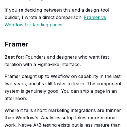
If you're deciding between this and a design-tool
builder, I wrote a direct comparison:
Framer vs
Webflow for landing pages
.
Framer
Best for:
Founders and designers who want fast
iteration with a Figma-like interface.
Framer caught up to Webflow on capability in the last
two years, and it's still faster to learn. The component
system is genuinely good. You can ship a page in an
afternoon.
Where it falls short: marketing integrations are thinner
than Webflow's. Analytics setup takes more manual
work. Native A/B testing exists but is less mature than