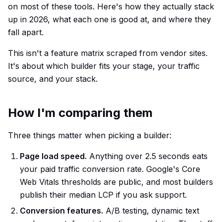
on most of these tools. Here's how they actually stack
up in 2026, what each one is good at, and where they
fall apart.
This isn't a feature matrix scraped from vendor sites.
It's about which builder fits your stage, your traffic
source, and your stack.
How I'm comparing them
Three things matter when picking a builder:
Page load speed.
Anything over 2.5 seconds eats
your paid traffic conversion rate. Google's Core
Web Vitals thresholds are public, and most builders
publish their median LCP if you ask support.
Conversion features.
A/B testing, dynamic text