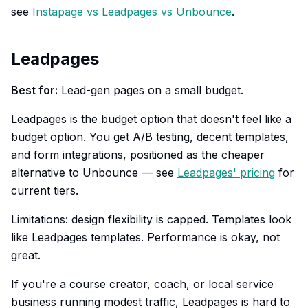
see
Instapage vs Leadpages vs Unbounce
.
Leadpages
Best for:
Lead-gen pages on a small budget.
Leadpages is the budget option that doesn't feel like a
budget option. You get A/B testing, decent templates,
and form integrations, positioned as the cheaper
alternative to Unbounce — see
Leadpages' pricing
for
current tiers.
Limitations: design flexibility is capped. Templates look
like Leadpages templates. Performance is okay, not
great.
If you're a course creator, coach, or local service
business running modest traffic, Leadpages is hard to