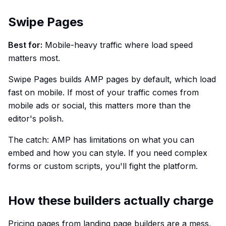
Swipe Pages
Best for:
Mobile-heavy traffic where load speed
matters most.
Swipe Pages builds AMP pages by default, which load
fast on mobile. If most of your traffic comes from
mobile ads or social, this matters more than the
editor's polish.
The catch: AMP has limitations on what you can
embed and how you can style. If you need complex
forms or custom scripts, you'll fight the platform.
How these builders actually charge
Pricing pages from landing page builders are a mess,