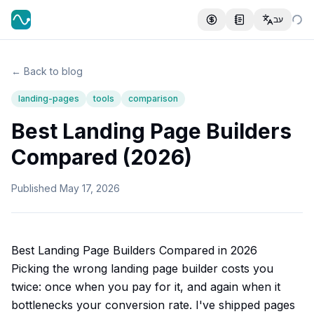
עב
← Back to blog
landing-pages
tools
comparison
Best Landing Page Builders
Compared (2026)
Published
May 17, 2026
Best Landing Page Builders Compared in 2026
Picking the wrong landing page builder costs you
twice: once when you pay for it, and again when it
bottlenecks your conversion rate. I've shipped pages