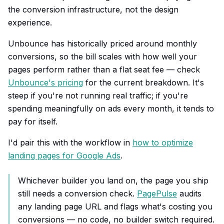
the conversion infrastructure, not the design
experience.
Unbounce has historically priced around monthly
conversions, so the bill scales with how well your
pages perform rather than a flat seat fee — check
Unbounce's pricing
for the current breakdown. It's
steep if you're not running real traffic; if you're
spending meaningfully on ads every month, it tends to
pay for itself.
I'd pair this with the workflow in
how to optimize
landing pages for Google Ads
.
Whichever builder you land on, the page you ship
still needs a conversion check.
PagePulse
audits
any landing page URL and flags what's costing you
conversions — no code, no builder switch required.