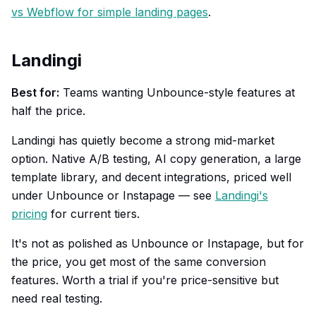
vs Webflow for simple landing pages
.
Landingi
Best for:
Teams wanting Unbounce-style features at
half the price.
Landingi has quietly become a strong mid-market
option. Native A/B testing, AI copy generation, a large
template library, and decent integrations, priced well
under Unbounce or Instapage — see
Landingi's
pricing
for current tiers.
It's not as polished as Unbounce or Instapage, but for
the price, you get most of the same conversion
features. Worth a trial if you're price-sensitive but
need real testing.