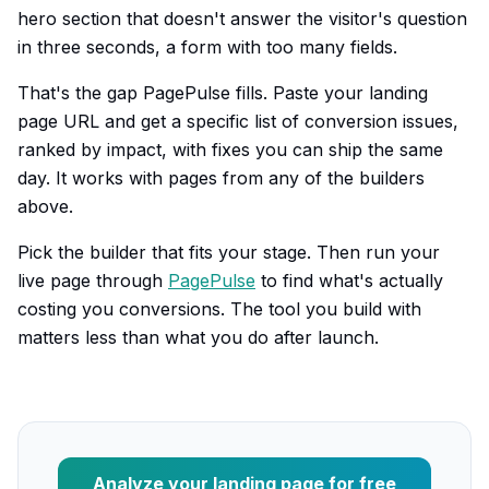
hero section that doesn't answer the visitor's question
in three seconds, a form with too many fields.
That's the gap PagePulse fills. Paste your landing
page URL and get a specific list of conversion issues,
ranked by impact, with fixes you can ship the same
day. It works with pages from any of the builders
above.
Pick the builder that fits your stage. Then run your
live page through
PagePulse
to find what's actually
costing you conversions. The tool you build with
matters less than what you do after launch.
Analyze your landing page for free