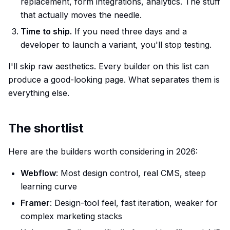
replacement, form integrations, analytics. The stuff
that actually moves the needle.
Time to ship.
If you need three days and a
developer to launch a variant, you'll stop testing.
I'll skip raw aesthetics. Every builder on this list can
produce a good-looking page. What separates them is
everything else.
The shortlist
Here are the builders worth considering in 2026:
Webflow
: Most design control, real CMS, steep
learning curve
Framer
: Design-tool feel, fast iteration, weaker for
complex marketing stacks