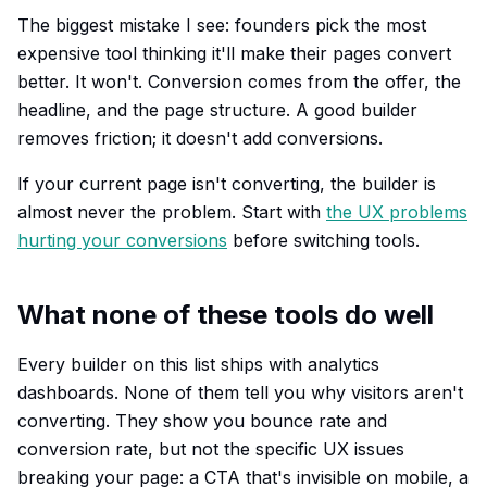
The biggest mistake I see: founders pick the most
expensive tool thinking it'll make their pages convert
better. It won't. Conversion comes from the offer, the
headline, and the page structure. A good builder
removes friction; it doesn't add conversions.
If your current page isn't converting, the builder is
almost never the problem. Start with
the UX problems
hurting your conversions
before switching tools.
What none of these tools do well
Every builder on this list ships with analytics
dashboards. None of them tell you
why
visitors aren't
converting. They show you bounce rate and
conversion rate, but not the specific UX issues
breaking your page: a CTA that's invisible on mobile, a