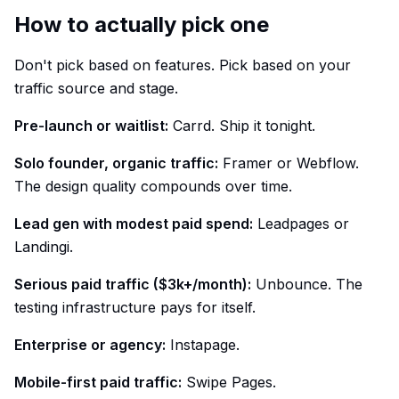
How to actually pick one
Don't pick based on features. Pick based on your
traffic source and stage.
Pre-launch or waitlist:
Carrd. Ship it tonight.
Solo founder, organic traffic:
Framer or Webflow.
The design quality compounds over time.
Lead gen with modest paid spend:
Leadpages or
Landingi.
Serious paid traffic ($3k+/month):
Unbounce. The
testing infrastructure pays for itself.
Enterprise or agency:
Instapage.
Mobile-first paid traffic:
Swipe Pages.