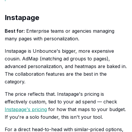
Instapage
Best for:
Enterprise teams or agencies managing
many pages with personalization.
Instapage is Unbounce's bigger, more expensive
cousin. AdMap (matching ad groups to pages),
advanced personalization, and heatmaps are baked in.
The collaboration features are the best in the
category.
The price reflects that. Instapage's pricing is
effectively custom, tied to your ad spend — check
Instapage's pricing
for how that maps to your budget.
If you're a solo founder, this isn't your tool.
For a direct head-to-head with similar-priced options,