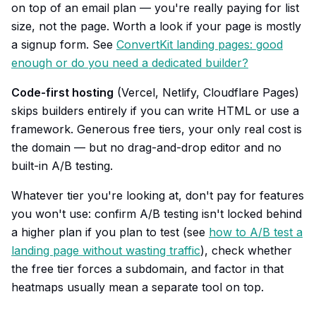
on top of an email plan — you're really paying for list
size, not the page. Worth a look if your page is mostly
a signup form. See
ConvertKit landing pages: good
enough or do you need a dedicated builder?
Code-first hosting
(Vercel, Netlify, Cloudflare Pages)
skips builders entirely if you can write HTML or use a
framework. Generous free tiers, your only real cost is
the domain — but no drag-and-drop editor and no
built-in A/B testing.
Whatever tier you're looking at, don't pay for features
you won't use: confirm A/B testing isn't locked behind
a higher plan if you plan to test (see
how to A/B test a
landing page without wasting traffic
), check whether
the free tier forces a subdomain, and factor in that
heatmaps usually mean a separate tool on top.