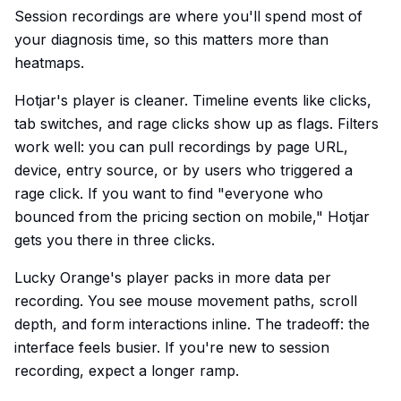
Session recordings are where you'll spend most of
your diagnosis time, so this matters more than
heatmaps.
Hotjar's player is cleaner. Timeline events like clicks,
tab switches, and rage clicks show up as flags. Filters
work well: you can pull recordings by page URL,
device, entry source, or by users who triggered a
rage click. If you want to find "everyone who
bounced from the pricing section on mobile," Hotjar
gets you there in three clicks.
Lucky Orange's player packs in more data per
recording. You see mouse movement paths, scroll
depth, and form interactions inline. The tradeoff: the
interface feels busier. If you're new to session
recording, expect a longer ramp.