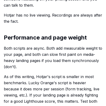
can talk to them.
Hotjar has no live viewing. Recordings are always after
the fact.
Performance and page weight
Both scripts are async. Both add measurable weight to
your page, and both can slow first paint on media-
heavy landing pages if you load them synchronously
(don't).
As of this writing, Hotjar's script is smaller in most
benchmarks. Lucky Orange's script is heavier
because it does more per session (form tracking, live
viewing, etc.). If your landing page is already fighting
for a good Lighthouse score, this matters. Test both