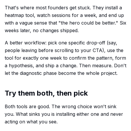
That's where most founders get stuck. They install a
heatmap tool, watch sessions for a week, and end up
with a vague sense that "the hero could be better." Six
weeks later, no changes shipped.
A better workflow: pick one specific drop-off (say,
people leaving before scrolling to your CTA), use the
tool for exactly one week to confirm the pattern, form
a hypothesis, and ship a change. Then measure. Don't
let the diagnostic phase become the whole project.
Try them both, then pick
Both tools are good. The wrong choice won't sink
you. What sinks you is installing either one and never
acting on what you see.