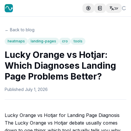
עב
← Back to blog
heatmaps
landing-pages
cro
tools
Lucky Orange vs Hotjar:
Which Diagnoses Landing
Page Problems Better?
Published
July 1, 2026
Lucky Orange vs Hotjar for Landing Page Diagnosis
The Lucky Orange vs Hotjar debate usually comes
down to one thing: which tool actually tells you why