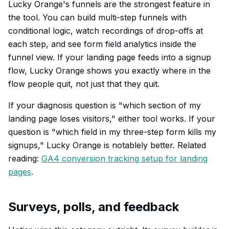
Lucky Orange's funnels are the strongest feature in
the tool. You can build multi-step funnels with
conditional logic, watch recordings of drop-offs at
each step, and see form field analytics inside the
funnel view. If your landing page feeds into a signup
flow, Lucky Orange shows you exactly where in the
flow people quit, not just that they quit.
If your diagnosis question is "which section of my
landing page loses visitors," either tool works. If your
question is "which field in my three-step form kills my
signups," Lucky Orange is notablely better. Related
reading:
GA4 conversion tracking setup for landing
pages
.
Surveys, polls, and feedback