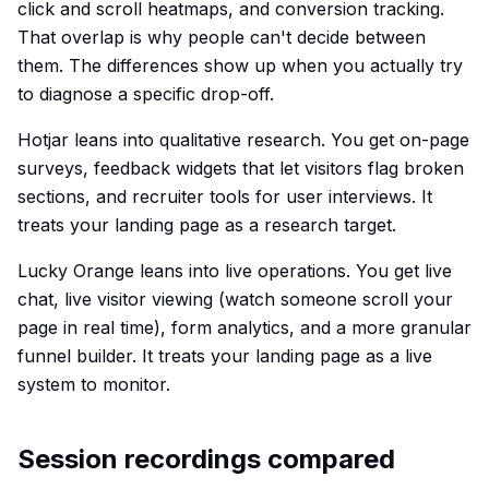
click and scroll heatmaps, and conversion tracking.
That overlap is why people can't decide between
them. The differences show up when you actually try
to diagnose a specific drop-off.
Hotjar leans into qualitative research. You get on-page
surveys, feedback widgets that let visitors flag broken
sections, and recruiter tools for user interviews. It
treats your landing page as a research target.
Lucky Orange leans into live operations. You get live
chat, live visitor viewing (watch someone scroll your
page in real time), form analytics, and a more granular
funnel builder. It treats your landing page as a live
system to monitor.
Session recordings compared