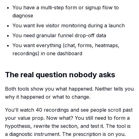
You have a multi-step form or signup flow to
diagnose
You want live visitor monitoring during a launch
You need granular funnel drop-off data
You want everything (chat, forms, heatmaps,
recordings) in one dashboard
The real question nobody asks
Both tools show you
what
happened. Neither tells you
why
it happened or what to change.
You'll watch 40 recordings and see people scroll past
your value prop. Now what? You still need to form a
hypothesis, rewrite the section, and test it. The tool is
a diagnostic instrument. The prescription is on you.