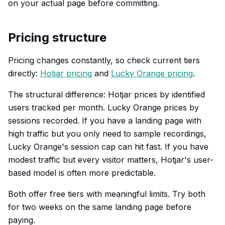
on your actual page before committing.
Pricing structure
Pricing changes constantly, so check current tiers
directly:
Hotjar pricing
and
Lucky Orange pricing
.
The structural difference: Hotjar prices by identified
users tracked per month. Lucky Orange prices by
sessions recorded. If you have a landing page with
high traffic but you only need to sample recordings,
Lucky Orange's session cap can hit fast. If you have
modest traffic but every visitor matters, Hotjar's user-
based model is often more predictable.
Both offer free tiers with meaningful limits. Try both
for two weeks on the same landing page before
paying.