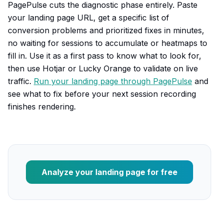
PagePulse cuts the diagnostic phase entirely. Paste
your landing page URL, get a specific list of
conversion problems and prioritized fixes in minutes,
no waiting for sessions to accumulate or heatmaps to
fill in. Use it as a first pass to know what to look for,
then use Hotjar or Lucky Orange to validate on live
traffic.
Run your landing page through PagePulse
and
see what to fix before your next session recording
finishes rendering.
Analyze your landing page for free