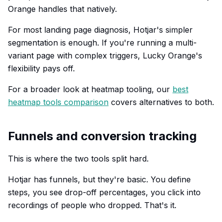
Orange handles that natively.
For most landing page diagnosis, Hotjar's simpler
segmentation is enough. If you're running a multi-
variant page with complex triggers, Lucky Orange's
flexibility pays off.
For a broader look at heatmap tooling, our
best
heatmap tools comparison
covers alternatives to both.
Funnels and conversion tracking
This is where the two tools split hard.
Hotjar has funnels, but they're basic. You define
steps, you see drop-off percentages, you click into
recordings of people who dropped. That's it.