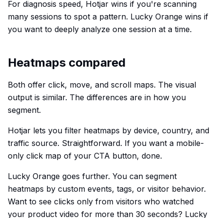
For diagnosis speed, Hotjar wins if you're scanning
many sessions to spot a pattern. Lucky Orange wins if
you want to deeply analyze one session at a time.
Heatmaps compared
Both offer click, move, and scroll maps. The visual
output is similar. The differences are in how you
segment.
Hotjar lets you filter heatmaps by device, country, and
traffic source. Straightforward. If you want a mobile-
only click map of your CTA button, done.
Lucky Orange goes further. You can segment
heatmaps by custom events, tags, or visitor behavior.
Want to see clicks only from visitors who watched
your product video for more than 30 seconds? Lucky