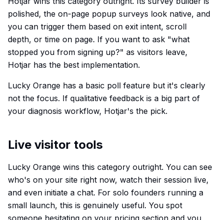
Hotjar wins this category outright. Its survey builder is
polished, the on-page popup surveys look native, and
you can trigger them based on exit intent, scroll
depth, or time on page. If you want to ask "what
stopped you from signing up?" as visitors leave,
Hotjar has the best implementation.
Lucky Orange has a basic poll feature but it's clearly
not the focus. If qualitative feedback is a big part of
your diagnosis workflow, Hotjar's the pick.
Live visitor tools
Lucky Orange wins this category outright. You can see
who's on your site right now, watch their session live,
and even initiate a chat. For solo founders running a
small launch, this is genuinely useful. You spot
someone hesitating on your pricing section and you