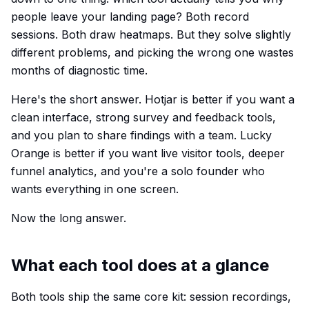
people leave your landing page? Both record
sessions. Both draw heatmaps. But they solve slightly
different problems, and picking the wrong one wastes
months of diagnostic time.
Here's the short answer. Hotjar is better if you want a
clean interface, strong survey and feedback tools,
and you plan to share findings with a team. Lucky
Orange is better if you want live visitor tools, deeper
funnel analytics, and you're a solo founder who
wants everything in one screen.
Now the long answer.
What each tool does at a glance
Both tools ship the same core kit: session recordings,