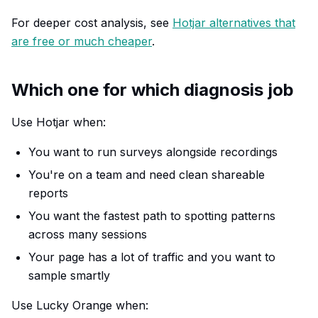
For deeper cost analysis, see
Hotjar alternatives that
are free or much cheaper
.
Which one for which diagnosis job
Use Hotjar when:
You want to run surveys alongside recordings
You're on a team and need clean shareable
reports
You want the fastest path to spotting patterns
across many sessions
Your page has a lot of traffic and you want to
sample smartly
Use Lucky Orange when: