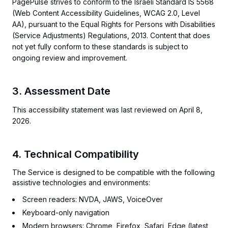
PagePulse strives to conform to the Israeli Standard IS 5568
(Web Content Accessibility Guidelines, WCAG 2.0, Level
AA), pursuant to the Equal Rights for Persons with Disabilities
(Service Adjustments) Regulations, 2013. Content that does
not yet fully conform to these standards is subject to
ongoing review and improvement.
3. Assessment Date
This accessibility statement was last reviewed on April 8,
2026.
4. Technical Compatibility
The Service is designed to be compatible with the following
assistive technologies and environments:
Screen readers: NVDA, JAWS, VoiceOver
Keyboard-only navigation
Modern browsers: Chrome, Firefox, Safari, Edge (latest