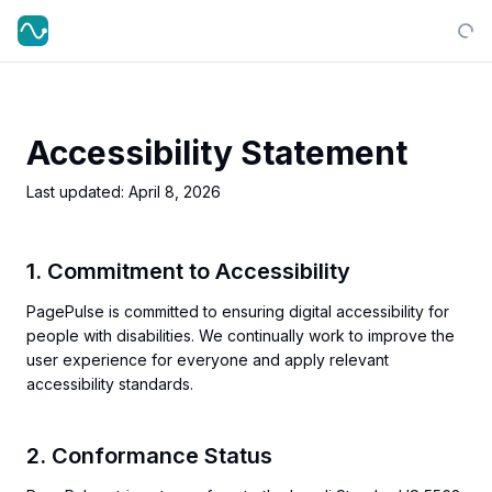
Accessibility Statement
Last updated:
April 8, 2026
1. Commitment to Accessibility
PagePulse is committed to ensuring digital accessibility for
people with disabilities. We continually work to improve the
user experience for everyone and apply relevant
accessibility standards.
2. Conformance Status